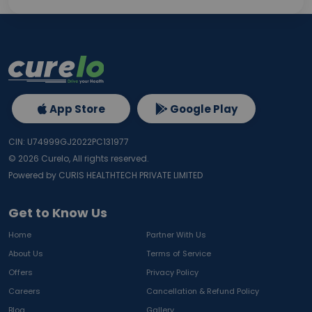
App Store
Google Play
CIN: U74999GJ2022PC131977
©
2026
Curelo, All rights reserved.
Powered by CURIS HEALTHTECH PRIVATE LIMITED
Get to Know Us
Home
Partner With Us
About Us
Terms of Service
Offers
Privacy Policy
Careers
Cancellation & Refund Policy
Blog
Gallery