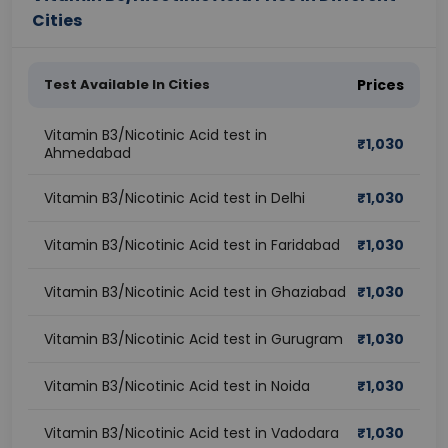
Cities
Test Available In Cities
Prices
Vitamin B3/Nicotinic Acid test in
₹
1,030
Ahmedabad
Vitamin B3/Nicotinic Acid test in Delhi
₹
1,030
Vitamin B3/Nicotinic Acid test in Faridabad
₹
1,030
Vitamin B3/Nicotinic Acid test in Ghaziabad
₹
1,030
Vitamin B3/Nicotinic Acid test in Gurugram
₹
1,030
Vitamin B3/Nicotinic Acid test in Noida
₹
1,030
Vitamin B3/Nicotinic Acid test in Vadodara
₹
1,030