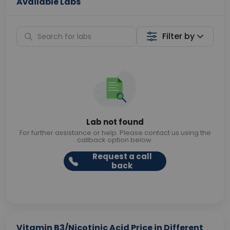
Available Labs
Filter by
Lab not found
For further assistance or help. Please contact us using the
callback option below.
Request a call
back
Vitamin B3/Nicotinic Acid Price in Different