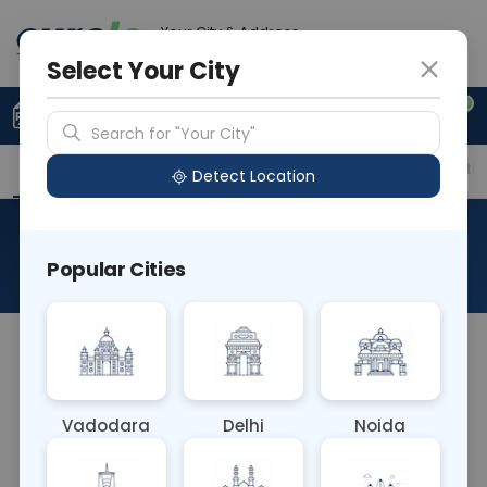
Your City & Address
Gurugram
Select Your City
0
Upload Prescription
+91 921 810 2620
Search for "Your City"
Overview
Available Labs
Price in Different Citie
Detect Location
Vitamin B3/Nicotinic Acid
Popular Cities
About This Test
The Vitamin B3/Nicotinic Acid blood test assesses
levels of niacin (vitamin B3) and its precursor
nicotinic acid in the blood. These nutrients are
Vadodara
Delhi
Noida
crucial for energy metabolism, nervous system
function, and skin health. The test helps diagnose