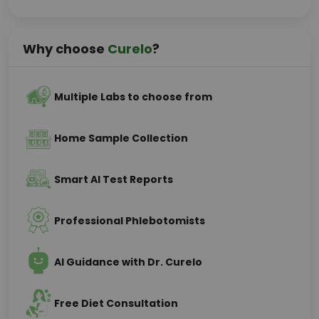
Why choose
Curelo
?
Multiple Labs to choose from
Home Sample Collection
Smart AI Test Reports
Professional Phlebotomists
AI Guidance with Dr. Curelo
Free Diet Consultation