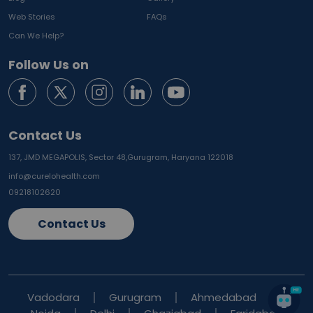
Web Stories
FAQs
Can We Help?
Follow Us on
Contact Us
137, JMD MEGAPOLIS, Sector 48,
Gurugram, Haryana 122018
info@curelohealth.com
09218102620
Contact Us
Vadodara
Gurugram
Ahmedabad