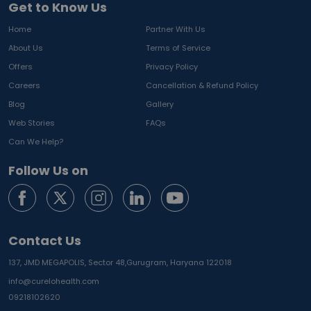
Get to Know Us
Home
Partner With Us
About Us
Terms of Service
Offers
Privacy Policy
Careers
Cancellation & Refund Policy
Blog
Gallery
Web Stories
FAQs
Can We Help?
Follow Us on
Contact Us
137, JMD MEGAPOLIS, Sector 48,
Gurugram, Haryana 122018
info@curelohealth.com
09218102620