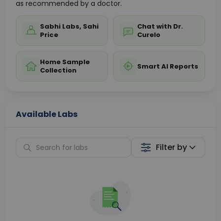
as recommended by a doctor.
Sabhi Labs, Sahi
Chat with Dr.
Price
Curelo
Home Sample
Smart AI Reports
Collection
Available Labs
Filter by