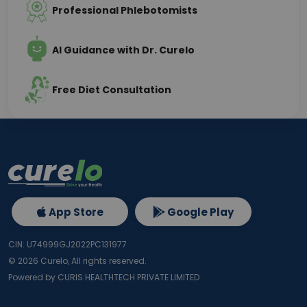
Professional Phlebotomists
AI Guidance with Dr. Curelo
Free Diet Consultation
App Store
Google Play
CIN: U74999GJ2022PC131977
©
2026
Curelo, All rights reserved.
Powered by CURIS HEALTHTECH PRIVATE LIMITED