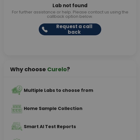
Lab not found
For further assistance or help. Please contact us using the
callback option below.
Request a call
back
Why choose
Curelo
?
Multiple Labs to choose from
Home Sample Collection
Smart AI Test Reports