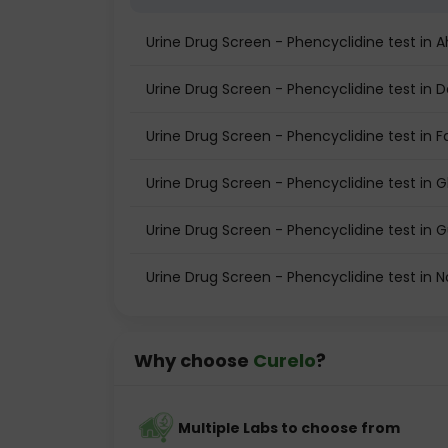
Urine Drug Screen - Phencyclidine test i
Urine Drug Screen - Phencyclidine test in D
Urine Drug Screen - Phencyclidine test in 
Urine Drug Screen - Phencyclidine test in 
Urine Drug Screen - Phencyclidine test in
Urine Drug Screen - Phencyclidine test in N
Why choose
Curelo
?
Multiple Labs to choose from