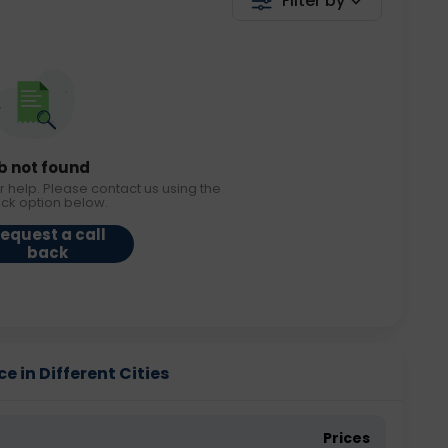
Filter by
b not found
r help. Please contact us using the
ack option below.
equest a call
back
e in Different Cities
Prices