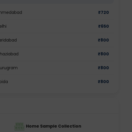
n Ahmedabad
₹
720
elhi
₹
650
Faridabad
₹
800
Ghaziabad
₹
800
 Gurugram
₹
800
oida
₹
800
Home Sample Collection