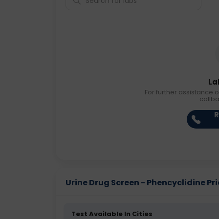
La
For further assistance o
callb
R
Urine Drug Screen - Phencyclidine Pric
Test Available In Cities