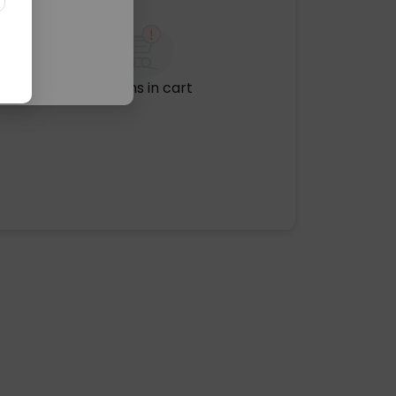
No items in cart