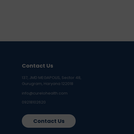
Contact Us
137, JMD MEGAPOLIS, Sector 48,
Gurugram, Haryana 122018
info@curelohealth.com
09218102620
Contact Us