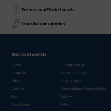
Professional Phlebotomists
Free Diet Consultation
Get to Know Us
Home
Partner With Us
About Us
Terms of Service
Offers
Privacy Policy
Careers
Cancellation & Refund Policy
Blog
Gallery
Web Stories
FAQs