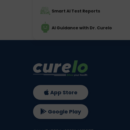
Smart AI Test Reports
AI Guidance with Dr. Curelo
App Store
Google Play