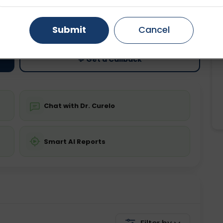
ting
Price
Gurugram
Ahmedabad
Noida
ing is not required
Starting ₹0
Submit
Cancel
Ghaziabad
Faridabad
💬 Get a Callback
Chat with Dr. Curelo
Smart AI Reports