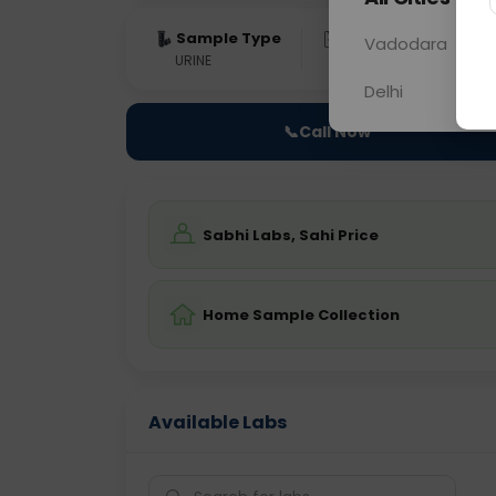
Sample Type
Results
Fas
Vadodara
URINE
0 - 0 hrs
Fast
Delhi
📞
Call Now
Sabhi Labs, Sahi Price
Home Sample Collection
Available Labs