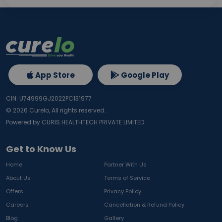
App Store
Google Play
CIN: U74999GJ2022PC131977
©
2026
Curelo, All rights reserved.
Powered by CURIS HEALTHTECH PRIVATE LIMITED
Get to Know Us
Home
Partner With Us
About Us
Terms of Service
Offers
Privacy Policy
Careers
Cancellation & Refund Policy
Blog
Gallery