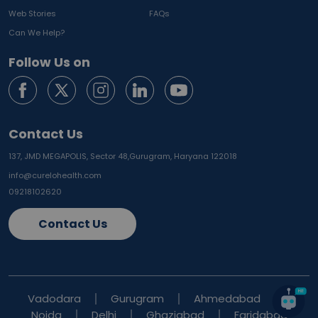
Web Stories
FAQs
Can We Help?
Follow Us on
Contact Us
137, JMD MEGAPOLIS, Sector 48,
Gurugram, Haryana 122018
info@curelohealth.com
09218102620
Contact Us
Vadodara
Gurugram
Ahmedabad
Noida
Delhi
Ghaziabad
Faridabad