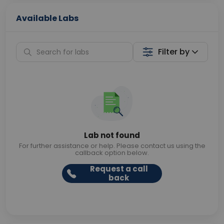
Available Labs
Filter by
Lab not found
For further assistance or help. Please contact us using the
callback option below.
Request a call
back