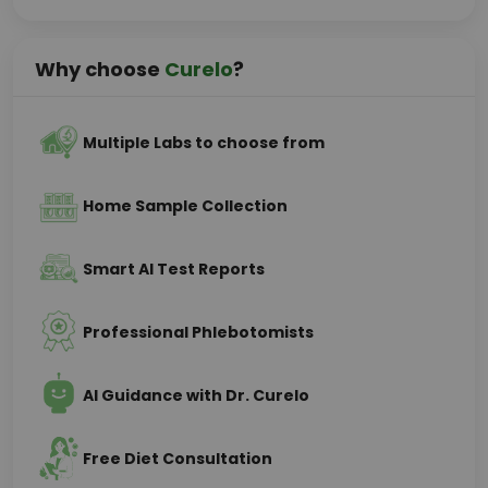
Why choose
Curelo
?
Multiple Labs to choose from
Home Sample Collection
Smart AI Test Reports
Professional Phlebotomists
AI Guidance with Dr. Curelo
Free Diet Consultation