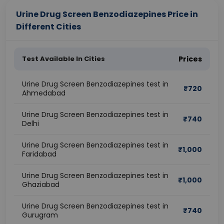
Urine Drug Screen Benzodiazepines Price in
Different Cities
Test Available In Cities
Prices
Urine Drug Screen Benzodiazepines test in
₹
720
Ahmedabad
Urine Drug Screen Benzodiazepines test in
₹
740
Delhi
Urine Drug Screen Benzodiazepines test in
₹
1,000
Faridabad
Urine Drug Screen Benzodiazepines test in
₹
1,000
Ghaziabad
Urine Drug Screen Benzodiazepines test in
₹
740
Gurugram