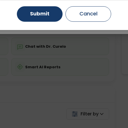
ing is not required
Starting ₹0
Gurugram
Ahmedabad
Noida
Submit
Cancel
💬 Get a Callback
Ghaziabad
Faridabad
Chat with Dr. Curelo
Smart AI Reports
Filter by