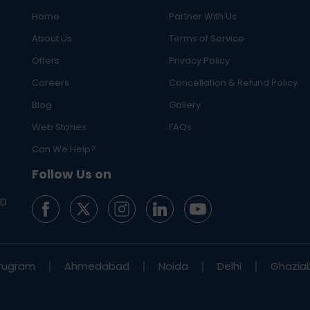
Home
Partner With Us
About Us
Terms of Service
Offers
Privacy Policy
Careers
Cancellation & Refund Policy
Blog
Gallery
Web Stories
FAQs
Can We Help?
Follow Us on
ED
rugram
Ahmedabad
Noida
Delhi
Ghazia