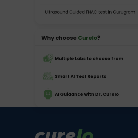
Ultrasound Guided FNAC test in Gurugram
Why choose
Curelo
?
Multiple Labs to choose from
Smart AI Test Reports
AI Guidance with Dr. Curelo