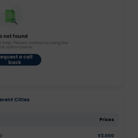
b not found
r help. Please contact us using the
ack option below.
equest a call
back
erent Cities
Prices
d
₹
3,000