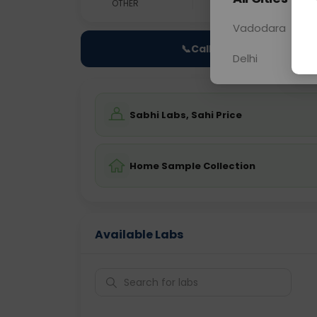
OTHER
0 - 0 hrs
Fast
Vadodara
📞
Call Now
Delhi
Sabhi Labs, Sahi Price
Home Sample Collection
Available Labs