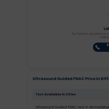
La
For further assistance o
callb
R
Ultrasound Guided FNAC Price in Diff
Test Available In Cities
Ultrasound Guided FNAC test in Ahmedaba