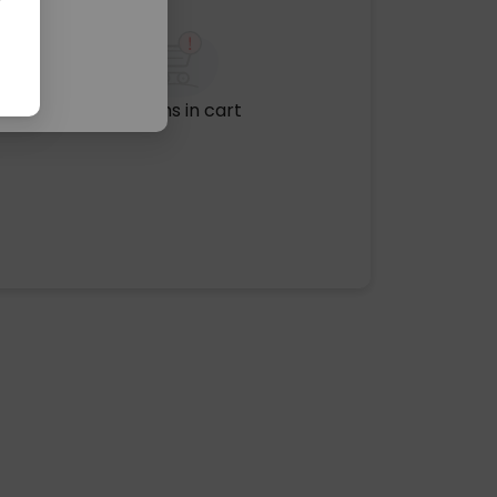
No items in cart