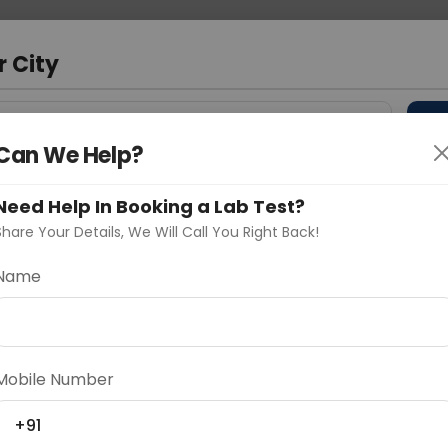
 Address
About Us
Partner With Us
Down
m
r City
D
"Your City"
Can We Help?
 Different Cities
Why choose Curelo?
Need Help In Booking a Lab Test?
s
Share Your Details, We Will Call You Right Back!
Name
Delhi
Noida
Gurugram
Ahmedaba
d
Mobile Number
+91
ting
Price