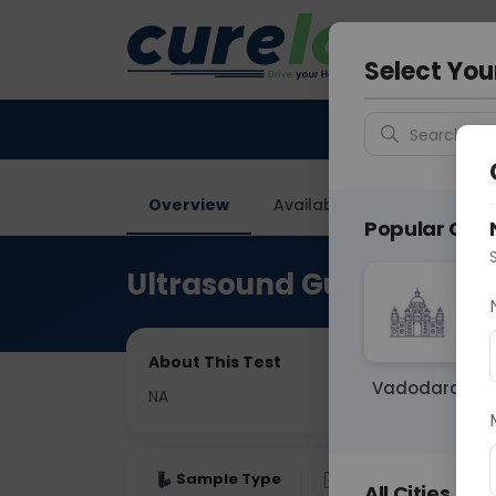
Your City &
Gurugra
Select You
Search for 
Overview
Available Labs
Price in
Popular Citie
Ultrasound Guided FNAC
About This Test
Vadodara
NA
Sample Type
Results
Fas
All Cities