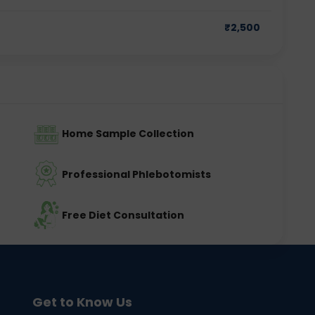
₹
2,500
Home Sample Collection
Professional Phlebotomists
Free Diet Consultation
Get to Know Us