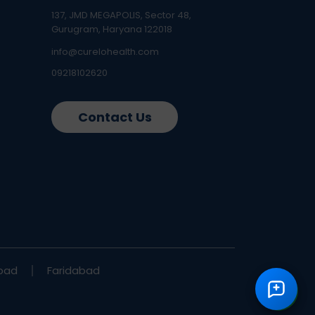
137, JMD MEGAPOLIS, Sector 48,
Gurugram, Haryana 122018
info@curelohealth.com
09218102620
Contact Us
bad
Faridabad