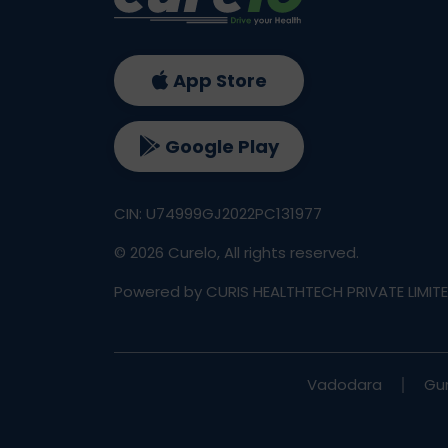
App Store
Google Play
CIN: U74999GJ2022PC131977
©
2026
Curelo, All rights reserved.
Powered by CURIS HEALTHTECH PRIVATE LIMIT
Vadodara
Gu