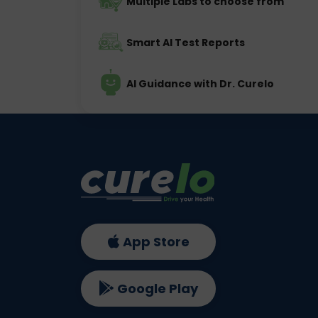
Multiple Labs to choose from
Smart AI Test Reports
AI Guidance with Dr. Curelo
App Store
Google Play