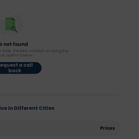
b not found
r help. Please contact us using the
ack option below.
equest a call
back
e in Different Cities
Prices