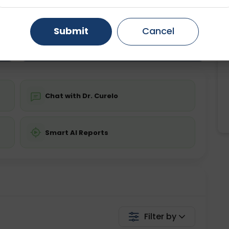
ting
Price
ing is not required
Starting ₹0
Gurugram
Ahmedabad
Noida
Submit
Cancel
Ghaziabad
Faridabad
💬 Get a Callback
Chat with Dr. Curelo
Smart AI Reports
Filter by