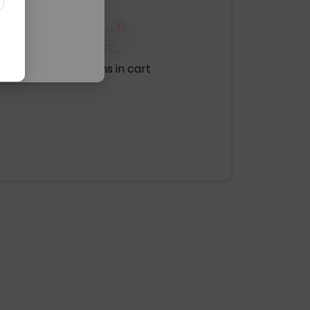
No items in cart