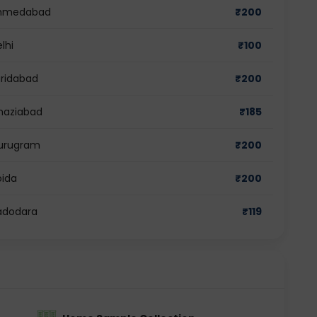
 Ahmedabad
₹
200
lhi
₹
100
aridabad
₹
200
Ghaziabad
₹
185
Gurugram
₹
200
oida
₹
200
Vadodara
₹
119