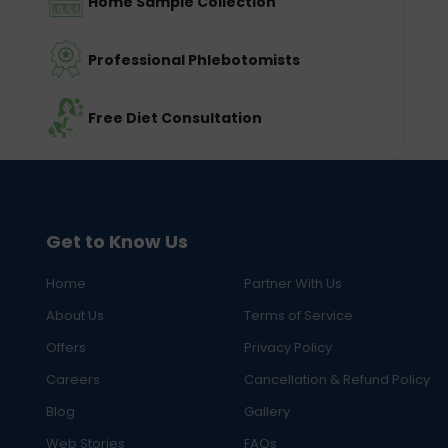
Home Sample Collection
Professional Phlebotomists
Free Diet Consultation
Get to Know Us
Home
Partner With Us
About Us
Terms of Service
Offers
Privacy Policy
Careers
Cancellation & Refund Policy
Blog
Gallery
Web Stories
FAQs