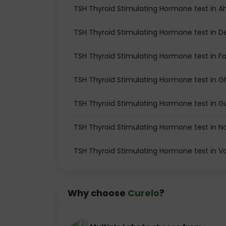
TSH Thyroid Stimulating Hormone test in
TSH Thyroid Stimulating Hormone test in De
TSH Thyroid Stimulating Hormone test in F
TSH Thyroid Stimulating Hormone test in 
TSH Thyroid Stimulating Hormone test in 
TSH Thyroid Stimulating Hormone test in N
TSH Thyroid Stimulating Hormone test in 
Why choose
Curelo
?