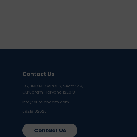
Contact Us
137, JMD MEGAPOLIS, Sector 48,
Gurugram, Haryana 122018
info@curelohealth.com
09218102620
Contact Us