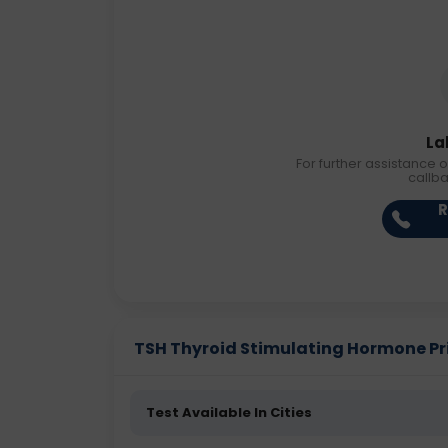
La
For further assistance o
callb
R
TSH Thyroid Stimulating Hormone Pric
Test Available In Cities