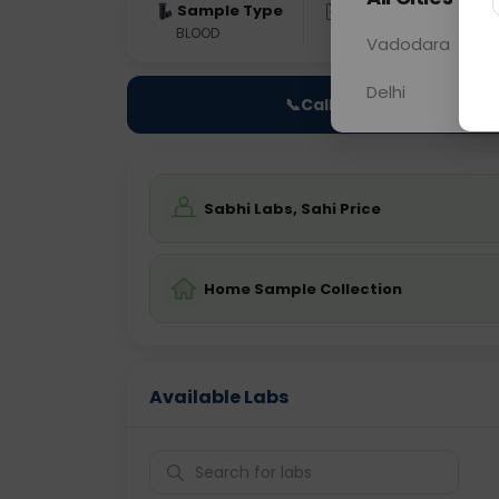
Sample Type
Results
Fas
BLOOD
0 - 0 hrs
Fast
Vadodara
Delhi
📞
Call Now
Sabhi Labs, Sahi Price
Home Sample Collection
Available Labs