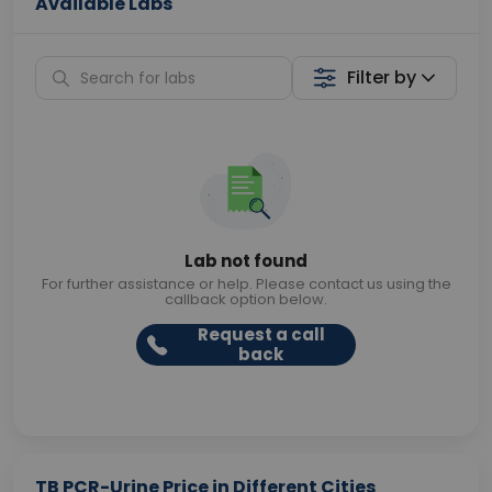
Available Labs
Filter by
Lab not found
For further assistance or help. Please contact us using the
callback option below.
Request a call
back
TB PCR-Urine Price in Different Cities