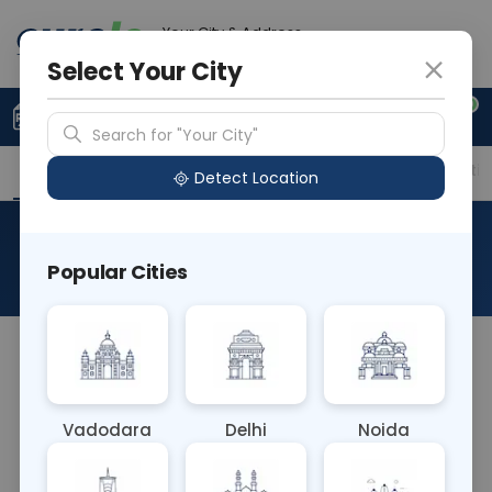
Your City & Address
Gurugram
Select Your City
0
Upload Prescription
+91 921 810 2620
Search for "Your City"
Overview
Available Labs
Price in Different Citie
Detect Location
TB PCR-Urine
Popular Cities
About This Test
TB PCR-Urine Blood test detects tuberculosis (TB)
bacteria DNA in urine samples using polymerase
chain reaction (PCR). It aids in diagnosing renal
Vadodara
Delhi
Noida
and urogenital TB, offering a non-invasive method
for TB detection. Early diagnosis allows for timely