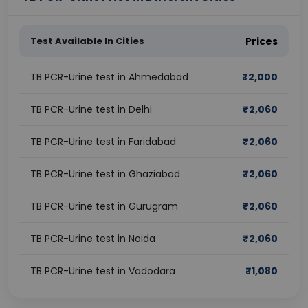
Test Available In Cities
Prices
TB PCR-Urine test in Ahmedabad
₹
2,000
TB PCR-Urine test in Delhi
₹
2,060
TB PCR-Urine test in Faridabad
₹
2,060
TB PCR-Urine test in Ghaziabad
₹
2,060
TB PCR-Urine test in Gurugram
₹
2,060
TB PCR-Urine test in Noida
₹
2,060
TB PCR-Urine test in Vadodara
₹
1,080