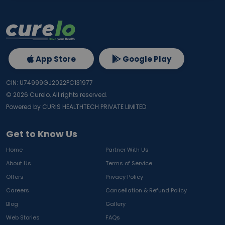
App Store
Google Play
CIN: U74999GJ2022PC131977
©
2026
Curelo, All rights reserved.
Powered by CURIS HEALTHTECH PRIVATE LIMITED
Get to Know Us
Home
Partner With Us
About Us
Terms of Service
Offers
Privacy Policy
Careers
Cancellation & Refund Policy
Blog
Gallery
Web Stories
FAQs