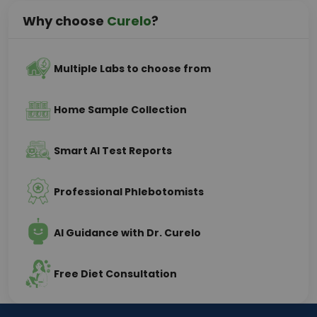
Why choose
Curelo
?
Multiple Labs to choose from
Home Sample Collection
Smart AI Test Reports
Professional Phlebotomists
AI Guidance with Dr. Curelo
Free Diet Consultation