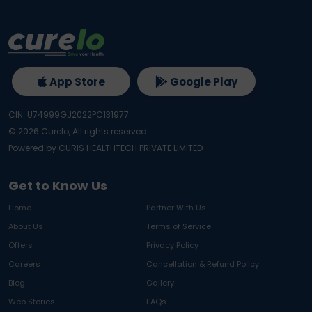
App Store
Google Play
CIN: U74999GJ2022PC131977
©
2026
Curelo, All rights reserved.
Powered by CURIS HEALTHTECH PRIVATE LIMITED
Get to Know Us
Home
Partner With Us
About Us
Terms of Service
Offers
Privacy Policy
Careers
Cancellation & Refund Policy
Blog
Gallery
Web Stories
FAQs