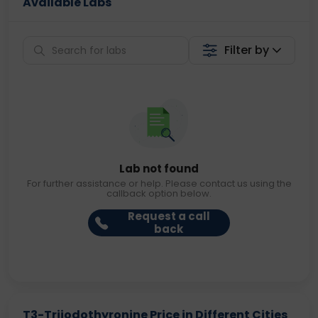
Available Labs
Filter by
Lab not found
For further assistance or help. Please contact us using the
callback option below.
Request a call
back
T3-Triiodothyronine Price in Different Cities