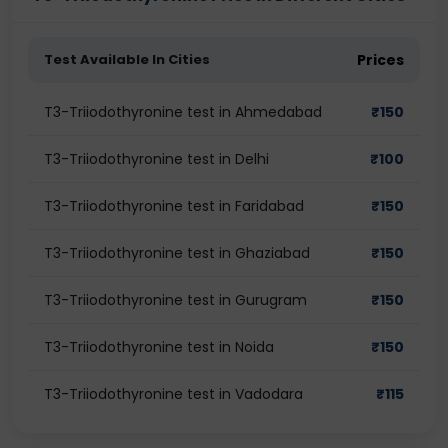
Test Available In Cities
Prices
T3-Triiodothyronine test in Ahmedabad
₹
150
T3-Triiodothyronine test in Delhi
₹
100
T3-Triiodothyronine test in Faridabad
₹
150
T3-Triiodothyronine test in Ghaziabad
₹
150
T3-Triiodothyronine test in Gurugram
₹
150
T3-Triiodothyronine test in Noida
₹
150
T3-Triiodothyronine test in Vadodara
₹
115