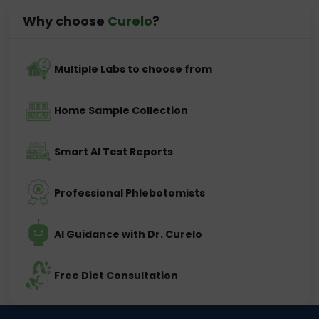
Why choose
Curelo
?
Multiple Labs to choose from
Home Sample Collection
Smart AI Test Reports
Professional Phlebotomists
AI Guidance with Dr. Curelo
Free Diet Consultation