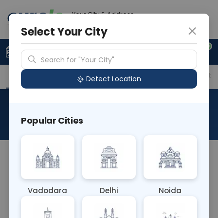
Your City & Address
Gurugram
Select Your City
0
Upload Prescription
+91 921 810 2620
Search for "Your City"
Overview
Available Labs
Price in Different Citie
Detect Location
T3 ,T4
Popular Cities
About This Test
The T3, T4 Blood test measures the levels of
triiodothyronine (T3) and thyroxine (T4)
hormones in the blood. These hormones are
Vadodara
Delhi
Noida
produced by the thyroid gland and play crucial
roles in regulating metabolism, growth, and energy