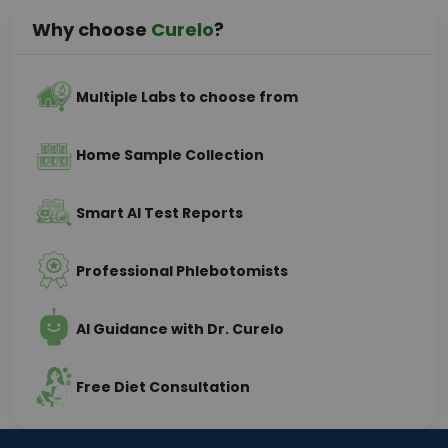
Why choose
Curelo
?
Multiple Labs to choose from
Home Sample Collection
Smart AI Test Reports
Professional Phlebotomists
AI Guidance with Dr. Curelo
Free Diet Consultation