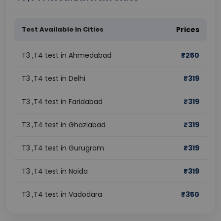
Test Available In Cities
Prices
T3 ,T4 test in Ahmedabad
₹
250
T3 ,T4 test in Delhi
₹
319
T3 ,T4 test in Faridabad
₹
319
T3 ,T4 test in Ghaziabad
₹
319
T3 ,T4 test in Gurugram
₹
319
T3 ,T4 test in Noida
₹
319
T3 ,T4 test in Vadodara
₹
350