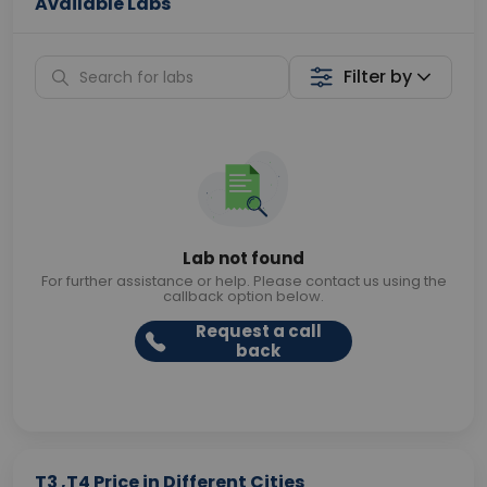
Available Labs
Filter by
Lab not found
For further assistance or help. Please contact us using the
callback option below.
Request a call
back
T3 ,T4 Price in Different Cities