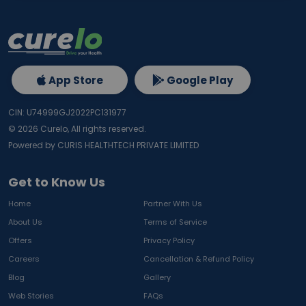
App Store
Google Play
CIN: U74999GJ2022PC131977
©
2026
Curelo, All rights reserved.
Powered by CURIS HEALTHTECH PRIVATE LIMITED
Get to Know Us
Home
Partner With Us
About Us
Terms of Service
Offers
Privacy Policy
Careers
Cancellation & Refund Policy
Blog
Gallery
Web Stories
FAQs