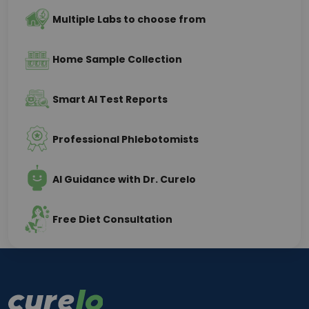
Multiple Labs to choose from
Home Sample Collection
Smart AI Test Reports
Professional Phlebotomists
AI Guidance with Dr. Curelo
Free Diet Consultation