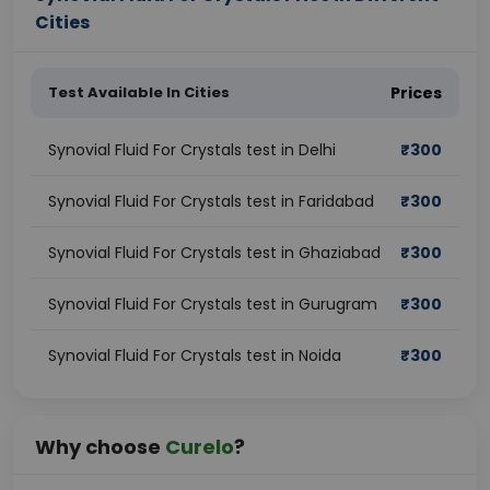
Cities
Test Available In Cities
Prices
Synovial Fluid For Crystals test in Delhi
₹
300
Synovial Fluid For Crystals test in Faridabad
₹
300
Synovial Fluid For Crystals test in Ghaziabad
₹
300
Synovial Fluid For Crystals test in Gurugram
₹
300
Synovial Fluid For Crystals test in Noida
₹
300
Why choose
Curelo
?