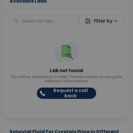
Available Labs
Filter by
Lab not found
For further assistance or help. Please contact us using the
callback option below.
Request a call
back
Synovial Fluid For Crystals Price in Different