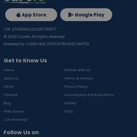
App Store
Google Play
CIN: U74999GJ2022PC131977
©
2026
Curelo, All rights reserved.
Powered by CURIS HEALTHTECH PRIVATE LIMITED
Get to Know Us
Home
Partner With Us
About Us
Terms of Service
Offers
Privacy Policy
Careers
Cancellation & Refund Policy
Blog
Gallery
Web Stories
FAQs
Can We Help?
Follow Us on