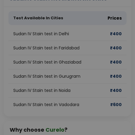
Test Available In Cities
Prices
Sudan IV Stain test in Delhi
₹
400
Sudan IV Stain test in Faridabad
₹
400
Sudan IV Stain test in Ghaziabad
₹
400
Sudan IV Stain test in Gurugram
₹
400
Sudan IV Stain test in Noida
₹
400
Sudan IV Stain test in Vadodara
₹
600
Why choose
Curelo
?