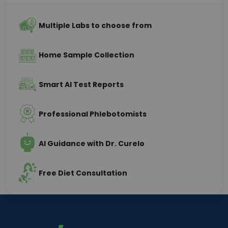
Multiple Labs to choose from
Home Sample Collection
Smart AI Test Reports
Professional Phlebotomists
AI Guidance with Dr. Curelo
Free Diet Consultation