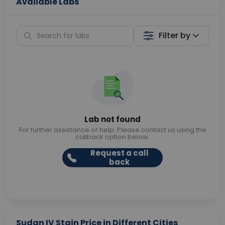
Available Labs
Filter by
Lab not found
For further assistance or help. Please contact us using the
callback option below.
Request a call
back
Sudan IV Stain Price in Different Cities