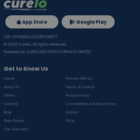
App Store
Google Play
CIN: U74999GJ2022PC131977
©
2026
Curelo, All rights reserved.
Powered by CURIS HEALTHTECH PRIVATE LIMITED
Get to Know Us
Home
Partner With Us
About Us
Terms of Service
Offers
Privacy Policy
Careers
Cancellation & Refund Policy
Blog
Gallery
Web Stories
FAQs
Can We Help?