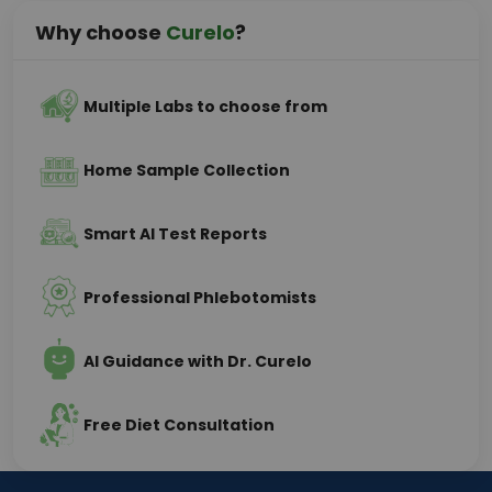
Why choose
Curelo
?
Multiple Labs to choose from
Home Sample Collection
Smart AI Test Reports
Professional Phlebotomists
AI Guidance with Dr. Curelo
Free Diet Consultation