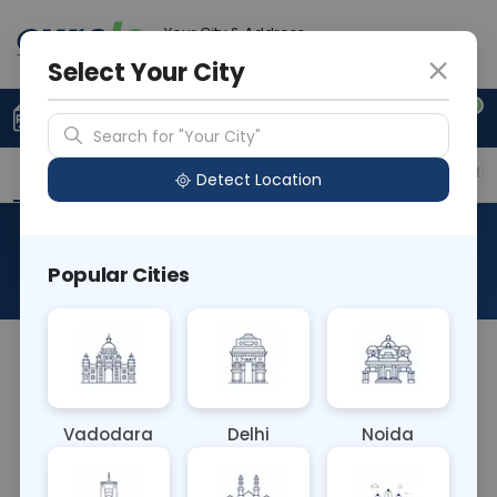
Your City & Address
Gurugram
Select Your City
0
Upload Prescription
+91 921 810 2620
Search for "Your City"
Overview
Available Labs
Price in Different Citie
Detect Location
Strontium
Popular Cities
About This Test
The Strontium Blood test measures the level of
strontium, a naturally occurring element, in the
bloodstream. It's typically used to assess exposure
Vadodara
Delhi
Noida
to strontium through environmental or
occupational sources, and may also be used to