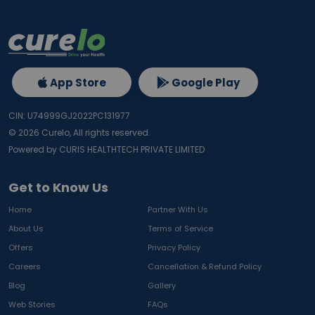
App Store
Google Play
CIN: U74999GJ2022PC131977
©
2026
Curelo, All rights reserved.
Powered by CURIS HEALTHTECH PRIVATE LIMITED
Get to Know Us
Home
Partner With Us
About Us
Terms of Service
Offers
Privacy Policy
Careers
Cancellation & Refund Policy
Blog
Gallery
Web Stories
FAQs