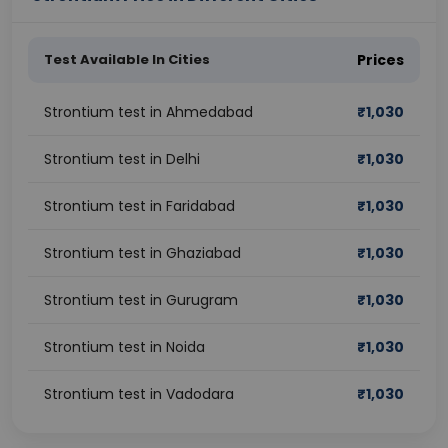
Test Available In Cities
Prices
Strontium test in Ahmedabad
₹
1,030
Strontium test in Delhi
₹
1,030
Strontium test in Faridabad
₹
1,030
Strontium test in Ghaziabad
₹
1,030
Strontium test in Gurugram
₹
1,030
Strontium test in Noida
₹
1,030
Strontium test in Vadodara
₹
1,030