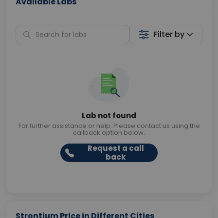
Available Labs
Filter by
Lab not found
For further assistance or help. Please contact us using the
callback option below.
Request a call
back
Strontium Price in Different Cities