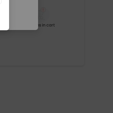
No items in cart