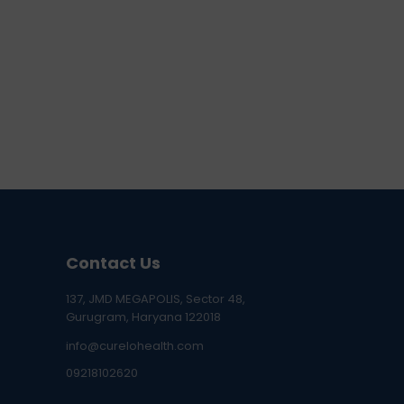
Contact Us
137, JMD MEGAPOLIS, Sector 48,
Gurugram, Haryana 122018
info@curelohealth.com
09218102620