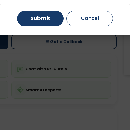
Gurugram
Ahmedabad
Noida
ting
Price
Submit
Cancel
ing is not required
Starting ₹0
Ghaziabad
Faridabad
💬 Get a Callback
Chat with Dr. Curelo
Smart AI Reports