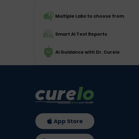
Multiple Labs to choose from
Smart AI Test Reports
AI Guidance with Dr. Curelo
App Store