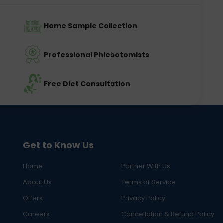
Home Sample Collection
Professional Phlebotomists
Free Diet Consultation
Get to Know Us
Home
Partner With Us
About Us
Terms of Service
Offers
Privacy Policy
Careers
Cancellation & Refund Policy