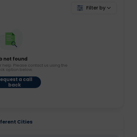
Filter by
b not found
r help. Please contact us using the
ack option below.
equest a call
back
fferent Cities