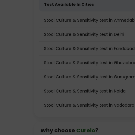
Test Available In Cities
Stool Culture & Sensitivity test in Ahmeda
Stool Culture & Sensitivity test in Delhi
Stool Culture & Sensitivity test in Faridabad
Stool Culture & Sensitivity test in Ghaziaba
Stool Culture & Sensitivity test in Gurugra
Stool Culture & Sensitivity test in Noida
Stool Culture & Sensitivity test in Vadodara
Why choose
Curelo
?