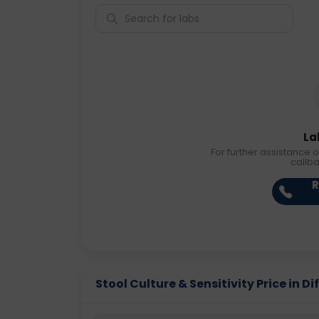
La
For further assistance o
callb
R
Stool Culture & Sensitivity Price in Di