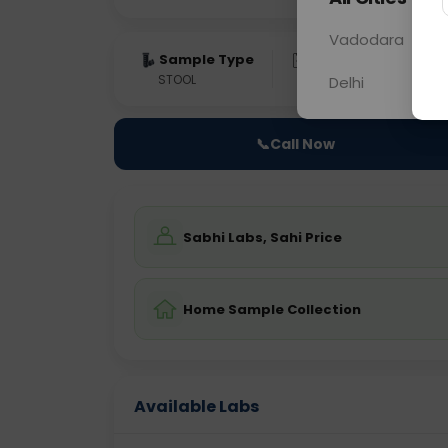
Vadodara
Sample Type
Results
Fas
STOOL
0 - 0 hrs
Fast
Delhi
📞
Call Now
Sabhi Labs, Sahi Price
Home Sample Collection
Available Labs