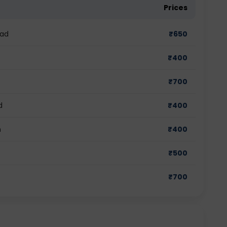
Prices
bad
₹
650
₹
400
₹
700
d
₹
400
m
₹
400
₹
500
₹
700