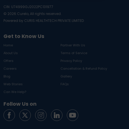
CIN: U74999GJ2022PC131977
©
2026
Curelo, All rights reserved.
Powered by CURIS HEALTHTECH PRIVATE LIMITED
Get to Know Us
Home
Partner With Us
About Us
Terms of Service
Offers
Privacy Policy
Careers
Cancellation & Refund Policy
Blog
Gallery
Web Stories
FAQs
Can We Help?
Follow Us on