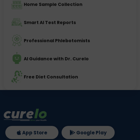
Home Sample Collection
Smart AI Test Reports
Professional Phlebotomists
AI Guidance with Dr. Curelo
Free Diet Consultation
App Store
Google Play