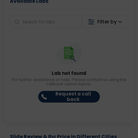
Available Labs
Filter by
Lab not found
For further assistance or help. Please contact us using the
callback option below.
Request a call
back
Slide Review & Ihc Price in Different Cities