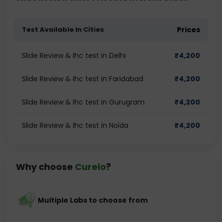
Test Available In Cities
Prices
Slide Review & Ihc test in Delhi
₹
4,200
Slide Review & Ihc test in Faridabad
₹
4,200
Slide Review & Ihc test in Gurugram
₹
4,200
Slide Review & Ihc test in Noida
₹
4,200
Why choose
Curelo
?
Multiple Labs to choose from