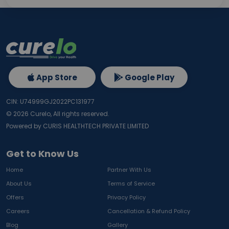
App Store
Google Play
CIN: U74999GJ2022PC131977
©
2026
Curelo, All rights reserved.
Powered by CURIS HEALTHTECH PRIVATE LIMITED
Get to Know Us
Home
Partner With Us
About Us
Terms of Service
Offers
Privacy Policy
Careers
Cancellation & Refund Policy
Blog
Gallery