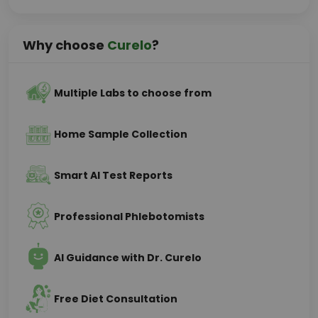
Why choose
Curelo
?
Multiple Labs to choose from
Home Sample Collection
Smart AI Test Reports
Professional Phlebotomists
AI Guidance with Dr. Curelo
Free Diet Consultation