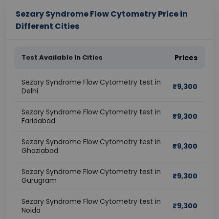
Sezary Syndrome Flow Cytometry Price in
Different Cities
Test Available In Cities
Prices
Sezary Syndrome Flow Cytometry test in
₹
9,300
Delhi
Sezary Syndrome Flow Cytometry test in
₹
9,300
Faridabad
Sezary Syndrome Flow Cytometry test in
₹
9,300
Ghaziabad
Sezary Syndrome Flow Cytometry test in
₹
9,300
Gurugram
Sezary Syndrome Flow Cytometry test in
₹
9,300
Noida