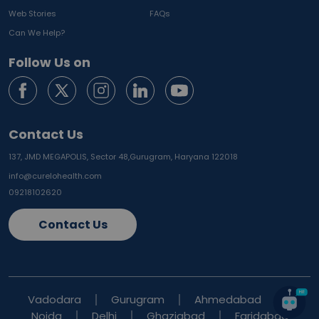
Web Stories
FAQs
Can We Help?
Follow Us on
Contact Us
137, JMD MEGAPOLIS, Sector 48,
Gurugram, Haryana 122018
info@curelohealth.com
09218102620
Contact Us
Vadodara
Gurugram
Ahmedabad
Noida
Delhi
Ghaziabad
Faridabad