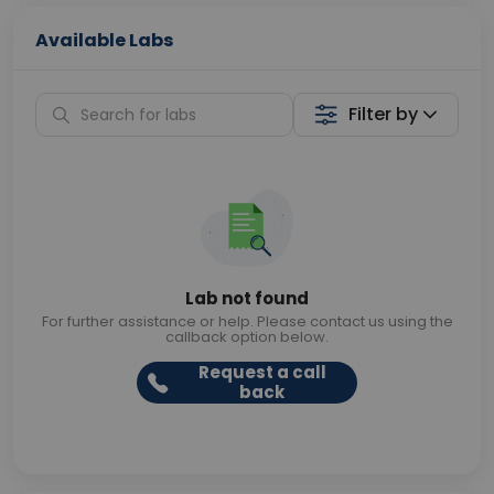
Available Labs
Filter by
Lab not found
For further assistance or help. Please contact us using the
callback option below.
Request a call
back