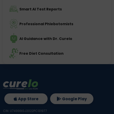
Smart AI Test Reports
Professional Phlebotomists
AI Guidance with Dr. Curelo
Free Diet Consultation
App Store
Google Play
CIN: U74999GJ2022PC131977