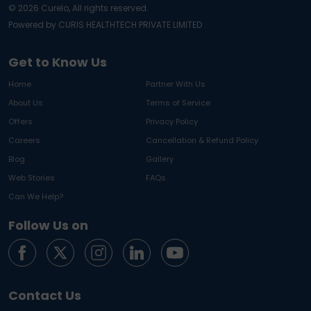
©
2026
Curelo, All rights reserved.
Powered by CURIS HEALTHTECH PRIVATE LIMITED
Get to Know Us
Home
Partner With Us
About Us
Terms of Service
Offers
Privacy Policy
Careers
Cancellation & Refund Policy
Blog
Gallery
Web Stories
FAQs
Can We Help?
Follow Us on
Contact Us