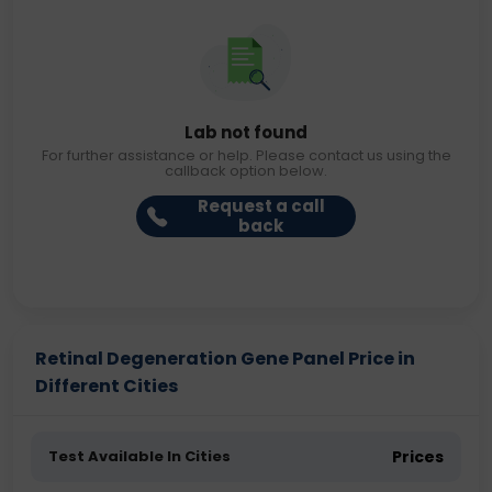
Lab not found
For further assistance or help. Please contact us using the
callback option below.
Request a call
back
Retinal Degeneration Gene Panel Price in
Different Cities
Test Available In Cities
Prices