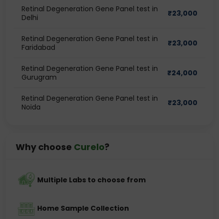
Retinal Degeneration Gene Panel test in
₹
23,000
Delhi
Retinal Degeneration Gene Panel test in
₹
23,000
Faridabad
Retinal Degeneration Gene Panel test in
₹
24,000
Gurugram
Retinal Degeneration Gene Panel test in
₹
23,000
Noida
Why choose
Curelo
?
Multiple Labs to choose from
Home Sample Collection