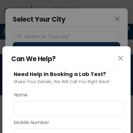
Your City & Address
Gurugram
Select Your City
0
Upload Prescription
+91 921 810 2620
Search for "Your City"
Overview
Available Labs
Price in Different Citie
Detect Location
Can We Help?
Retinal Degeneration Gene
Popular Cities
Need Help In Booking a Lab Test?
Panel
Share Your Details, We Will Call You Right Back!
Name
About This Test
NA
Vadodara
Delhi
Noida
Mobile Number
Sample Type
Results
Fasting