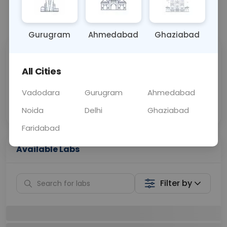
📞
Call Now
💬 Get a Callback
Gurugram
Ahmedabad
Ghaziabad
Sabhi Labs, Sahi
Chat with Dr.
Price
Curelo
All Cities
Vadodara
Gurugram
Ahmedabad
Home Sample
Smart AI Reports
Collection
Noida
Delhi
Ghaziabad
Faridabad
Available Labs
Filter by