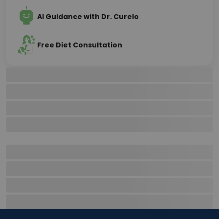
AI Guidance with Dr. Curelo
Free Diet Consultation