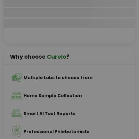
Why choose
Curelo
?
Multiple Labs to choose from
Home Sample Collection
Smart AI Test Reports
Professional Phlebotomists