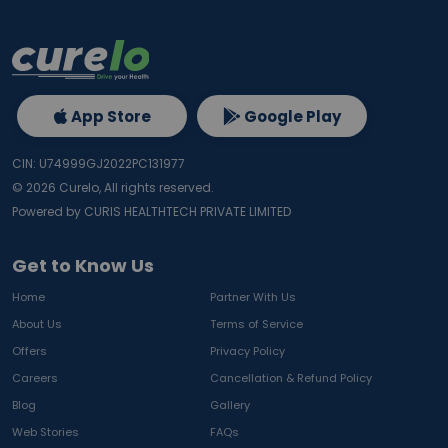
App Store
Google Play
CIN: U74999GJ2022PC131977
©
2026
Curelo, All rights reserved.
Powered by CURIS HEALTHTECH PRIVATE LIMITED
Get to Know Us
Home
Partner With Us
About Us
Terms of Service
Offers
Privacy Policy
Careers
Cancellation & Refund Policy
Blog
Gallery
Web Stories
FAQs