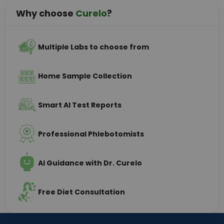
Why choose
Curelo
?
Multiple Labs to choose from
Home Sample Collection
Smart AI Test Reports
Professional Phlebotomists
AI Guidance with Dr. Curelo
Free Diet Consultation