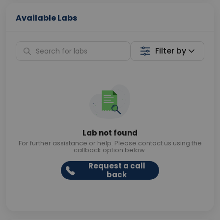
Available Labs
Filter by
Lab not found
For further assistance or help. Please contact us using the
callback option below.
Request a call
back