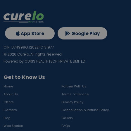
App Store
Google Play
CIN: U74999GJ2022PC131977
©
2026
Curelo, All rights reserved.
Powered by CURIS HEALTHTECH PRIVATE LIMITED
Get to Know Us
Home
Partner With Us
About Us
Terms of Service
Offers
Privacy Policy
Careers
Cancellation & Refund Policy
Blog
Gallery
Web Stories
FAQs