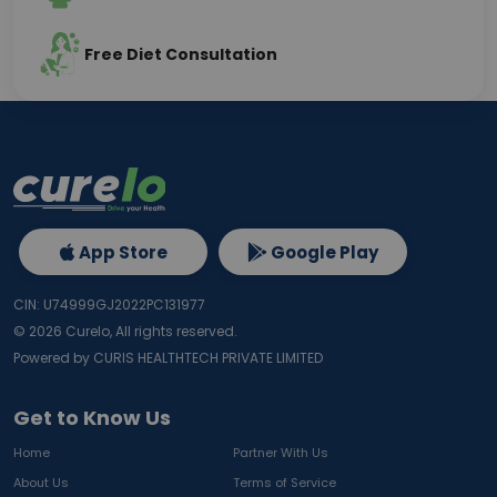
Free Diet Consultation
App Store
Google Play
CIN: U74999GJ2022PC131977
©
2026
Curelo, All rights reserved.
Powered by CURIS HEALTHTECH PRIVATE LIMITED
Get to Know Us
Home
Partner With Us
About Us
Terms of Service