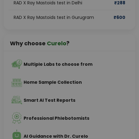
RAD X Ray Mastoids test in Delhi
₹
288
RAD X Ray Mastoids test in Gurugram
₹
600
Why choose
Curelo
?
Multiple Labs to choose from
Home Sample Collection
Smart AI Test Reports
Professional Phlebotomists
AI Guidance with Dr. Curelo