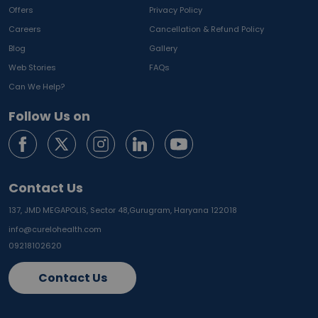
Offers
Privacy Policy
Careers
Cancellation & Refund Policy
Blog
Gallery
Web Stories
FAQs
Can We Help?
Follow Us on
Contact Us
137, JMD MEGAPOLIS, Sector 48,
Gurugram, Haryana 122018
info@curelohealth.com
09218102620
Contact Us