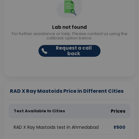
Lab not found
For further assistance or help. Please contact us using the
callback option below.
Request a call
back
RAD X Ray Mastoids Price in Different Cities
Test Available In Cities
Prices
RAD X Ray Mastoids test in Ahmedabad
₹
500