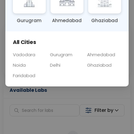
📞
Call Now
💬 Get a Callback
Gurugram
Ahmedabad
Ghaziabad
Sabhi Labs, Sahi
Chat with Dr.
All Cities
Price
Curelo
Vadodara
Gurugram
Ahmedabad
Home Sample
Smart AI Reports
Collection
Noida
Delhi
Ghaziabad
Faridabad
Available Labs
Filter by