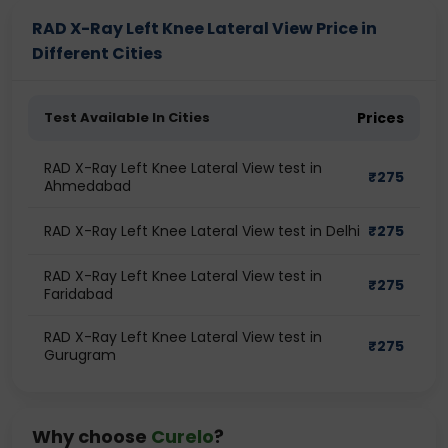
RAD X-Ray Left Knee Lateral View Price in
Different Cities
Test Available In Cities
Prices
RAD X-Ray Left Knee Lateral View test in
₹
275
Ahmedabad
RAD X-Ray Left Knee Lateral View test in Delhi
₹
275
RAD X-Ray Left Knee Lateral View test in
₹
275
Faridabad
RAD X-Ray Left Knee Lateral View test in
₹
275
Gurugram
Why choose
Curelo
?