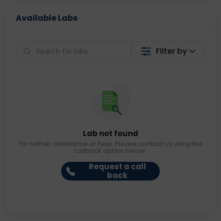
Available Labs
Filter by
Lab not found
For further assistance or help. Please contact us using the
callback option below.
Request a call
back