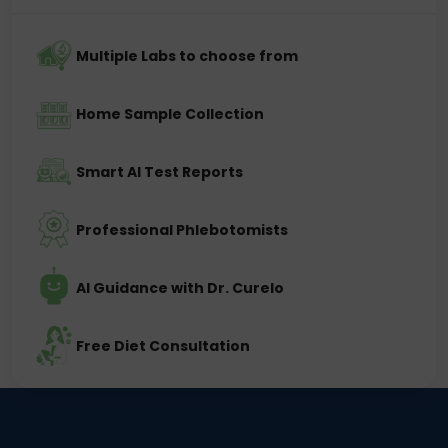
Multiple Labs to choose from
Home Sample Collection
Smart AI Test Reports
Professional Phlebotomists
AI Guidance with Dr. Curelo
Free Diet Consultation