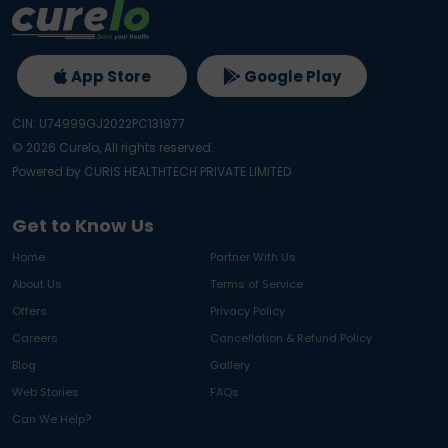
App Store
Google Play
CIN: U74999GJ2022PC131977
©
2026
Curelo, All rights reserved.
Powered by CURIS HEALTHTECH PRIVATE LIMITED
Get to Know Us
Home
Partner With Us
About Us
Terms of Service
Offers
Privacy Policy
Careers
Cancellation & Refund Policy
Blog
Gallery
Web Stories
FAQs
Can We Help?