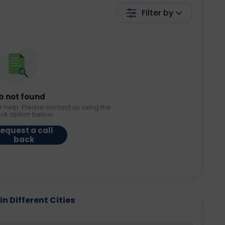
Filter by
b not found
r help. Please contact us using the
ack option below.
equest a call
back
in Different Cities