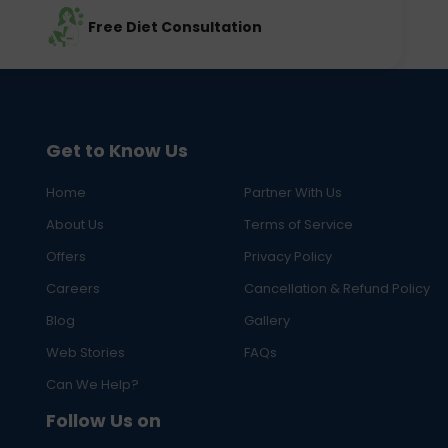
Free Diet Consultation
Get to Know Us
Home
Partner With Us
About Us
Terms of Service
Offers
Privacy Policy
Careers
Cancellation & Refund Policy
Blog
Gallery
Web Stories
FAQs
Can We Help?
Follow Us on