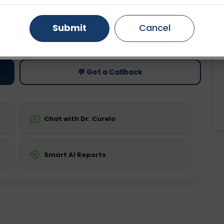
Gurugram
Ahmedabad
Noida
Submit
Cancel
ting
Price
ing is not required
Starting ₹0
Ghaziabad
Faridabad
💬 Get a Callback
Chat with Dr. Curelo
Smart AI Reports