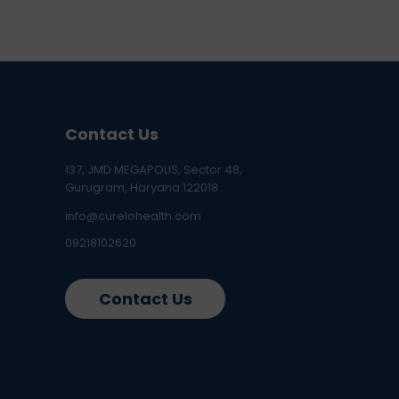
Contact Us
137, JMD MEGAPOLIS, Sector 48,
Gurugram, Haryana 122018
info@curelohealth.com
09218102620
Contact Us