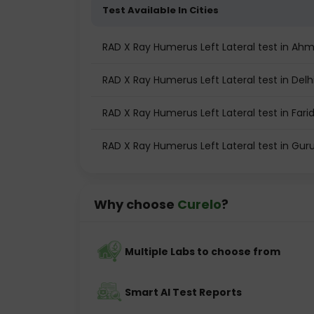
Test Available In Cities
RAD X Ray Humerus Left Lateral test in A
RAD X Ray Humerus Left Lateral test in Delh
RAD X Ray Humerus Left Lateral test in Far
RAD X Ray Humerus Left Lateral test in Gu
Why choose
Curelo
?
Multiple Labs to choose from
Smart AI Test Reports