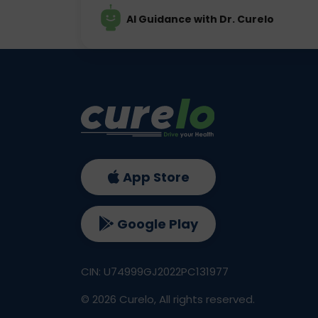
AI Guidance with Dr. Curelo
App Store
Google Play
CIN: U74999GJ2022PC131977
©
2026
Curelo, All rights reserved.