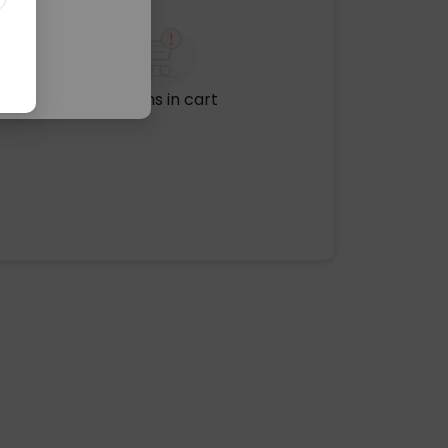
No items in cart