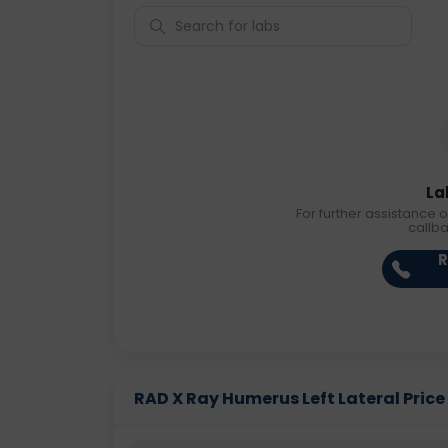
La
For further assistance o
callb
R
RAD X Ray Humerus Left Lateral Price 