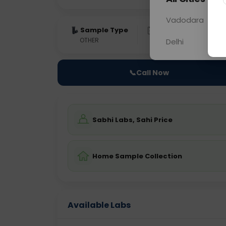
Vadodara
Sample Type
Results
Fas
OTHER
0 - 0 hrs
Fast
Delhi
📞
Call Now
Sabhi Labs, Sahi Price
Home Sample Collection
Available Labs