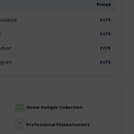
Prices
hmedabad
₹
275
i
₹
275
idabad
₹
275
rugram
₹
275
Home Sample Collection
Professional Phlebotomists