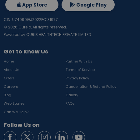
App Store
Google Play
CIN: U74999GJ2022PC131977
©
2026
Curelo, All rights reserved.
Powered by CURIS HEALTHTECH PRIVATE LIMITED
Get to Know Us
Home
Partner With Us
About Us
Terms of Service
Offers
Privacy Policy
Careers
Cancellation & Refund Policy
Blog
Gallery
Web Stories
FAQs
Can We Help?
Follow Us on