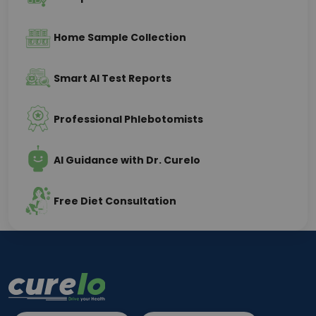
Home Sample Collection
Smart AI Test Reports
Professional Phlebotomists
AI Guidance with Dr. Curelo
Free Diet Consultation