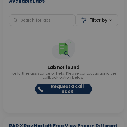
Available Labs
Filter by
Lab not found
For further assistance or help. Please contact us using the
callback option below.
Request a call
back
RAD X Ray Hip Left Frog View Price in Different