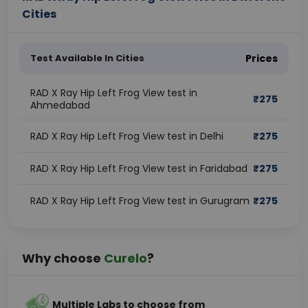
Cities
Test Available In Cities
Prices
RAD X Ray Hip Left Frog View test in
₹
275
Ahmedabad
RAD X Ray Hip Left Frog View test in Delhi
₹
275
RAD X Ray Hip Left Frog View test in Faridabad
₹
275
RAD X Ray Hip Left Frog View test in Gurugram
₹
275
Why choose
Curelo
?
Multiple Labs to choose from