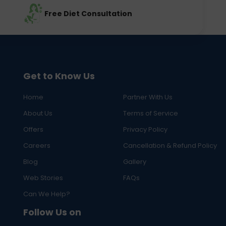
Free Diet Consultation
Get to Know Us
Home
Partner With Us
About Us
Terms of Service
Offers
Privacy Policy
Careers
Cancellation & Refund Policy
Blog
Gallery
Web Stories
FAQs
Can We Help?
Follow Us on