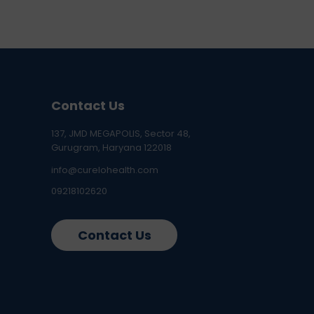
Contact Us
137, JMD MEGAPOLIS, Sector 48,
Gurugram, Haryana 122018
info@curelohealth.com
09218102620
Contact Us