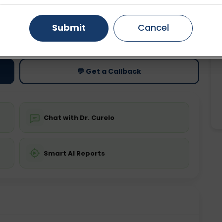
Gurugram
Ahmedabad
Noida
Submit
Cancel
ting
Price
ing is not required
Starting ₹0
Ghaziabad
Faridabad
💬 Get a Callback
Chat with Dr. Curelo
Smart AI Reports