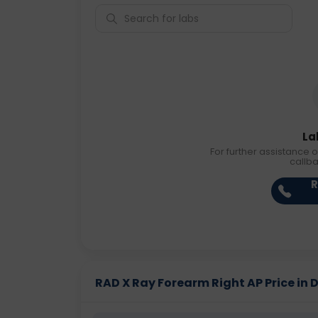
La
For further assistance o
callb
R
RAD X Ray Forearm Right AP Price in D