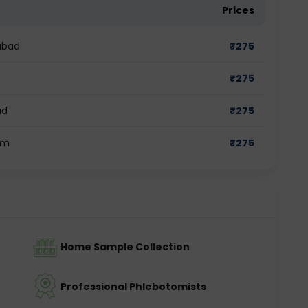
Prices
abad
₹
275
₹
275
ad
₹
275
am
₹
275
Home Sample Collection
Professional Phlebotomists