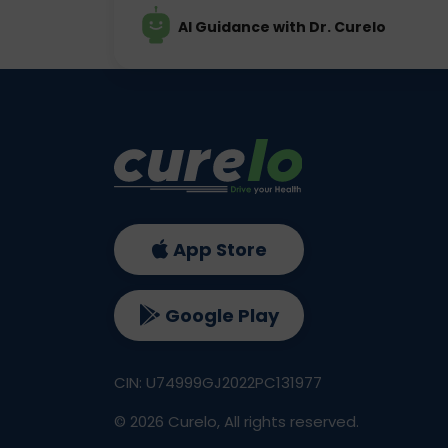
AI Guidance with Dr. Curelo
App Store
Google Play
CIN: U74999GJ2022PC131977
©
2026
Curelo, All rights reserved.