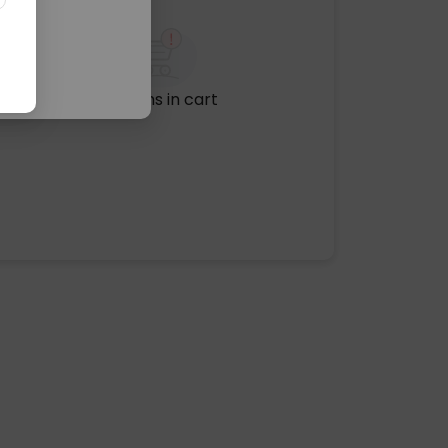
No items in cart