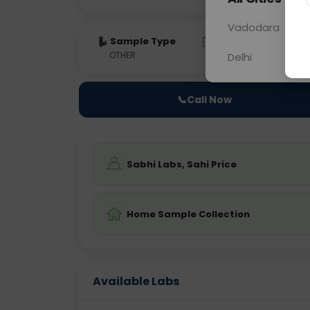
Vadodara
Sample Type
Results
Fas
OTHER
0 - 0 hrs
Fast
Delhi
📞
Call Now
Sabhi Labs, Sahi Price
Home Sample Collection
Available Labs