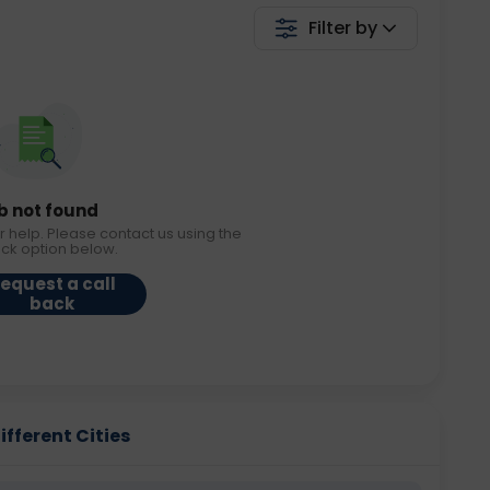
Filter by
b not found
r help. Please contact us using the
ack option below.
equest a call
back
ifferent Cities