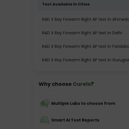
Test Available In Cities
RAD X Ray Forearm Right AP test in Ahmed
RAD X Ray Forearm Right AP test in Delhi
RAD X Ray Forearm Right AP test in Faridab
RAD X Ray Forearm Right AP test in Gurugr
Why choose
Curelo
?
Multiple Labs to choose from
Smart AI Test Reports