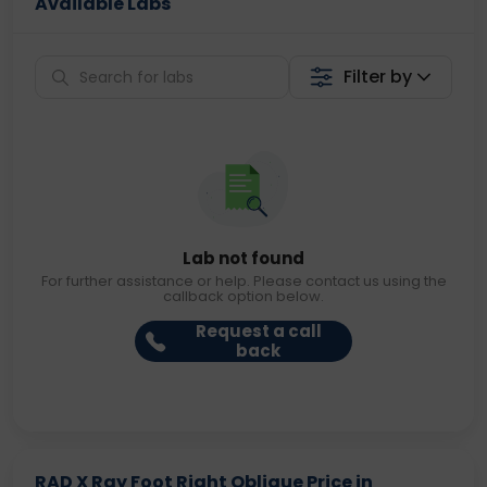
Available Labs
Filter by
Lab not found
For further assistance or help. Please contact us using the
callback option below.
Request a call
back
RAD X Ray Foot Right Oblique Price in