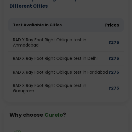
Different Cities
Test Available In Cities
Prices
RAD X Ray Foot Right Oblique test in
₹
275
Ahmedabad
RAD X Ray Foot Right Oblique test in Delhi
₹
275
RAD X Ray Foot Right Oblique test in Faridabad
₹
275
RAD X Ray Foot Right Oblique test in
₹
275
Gurugram
Why choose
Curelo
?