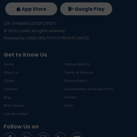
App Store
Google Play
CIN: U74999GJ2022PC131977
©
2026
Curelo, All rights reserved.
Powered by CURIS HEALTHTECH PRIVATE LIMITED
Get to Know Us
Home
Partner With Us
About Us
Terms of Service
Offers
Privacy Policy
Careers
Cancellation & Refund Policy
Blog
Gallery
Web Stories
FAQs
Can We Help?
Follow Us on