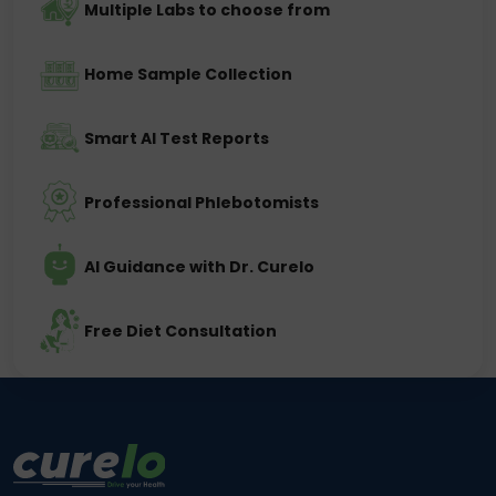
Multiple Labs to choose from
Home Sample Collection
Smart AI Test Reports
Professional Phlebotomists
AI Guidance with Dr. Curelo
Free Diet Consultation