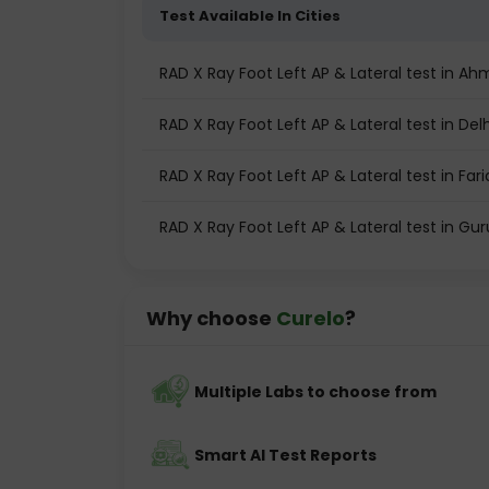
Test Available In Cities
RAD X Ray Foot Left AP & Lateral test in 
RAD X Ray Foot Left AP & Lateral test in Delh
RAD X Ray Foot Left AP & Lateral test in Far
RAD X Ray Foot Left AP & Lateral test in G
Why choose
Curelo
?
Multiple Labs to choose from
Smart AI Test Reports