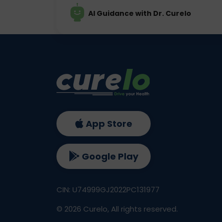
AI Guidance with Dr. Curelo
App Store
Google Play
CIN: U74999GJ2022PC131977
©
2026
Curelo, All rights reserved.