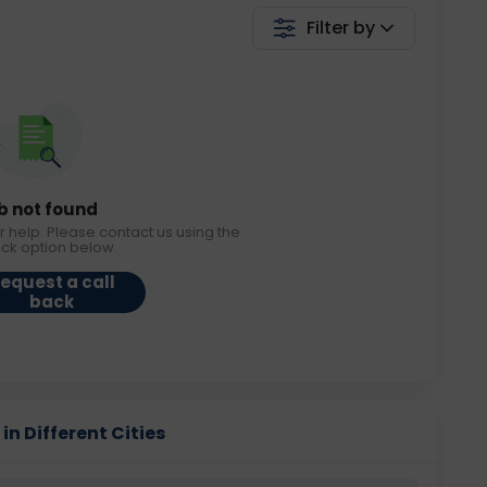
Filter by
b not found
r help. Please contact us using the
ack option below.
equest a call
back
in Different Cities