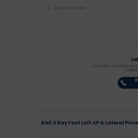
La
For further assistance o
callb
R
RAD X Ray Foot Left AP & Lateral Price 