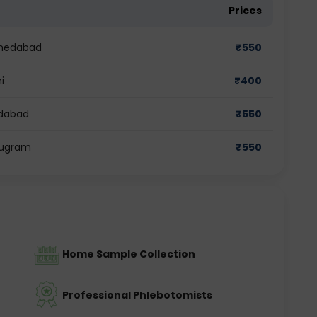
Prices
Ahmedabad
₹
550
i
₹
400
idabad
₹
550
urugram
₹
550
Home Sample Collection
Professional Phlebotomists