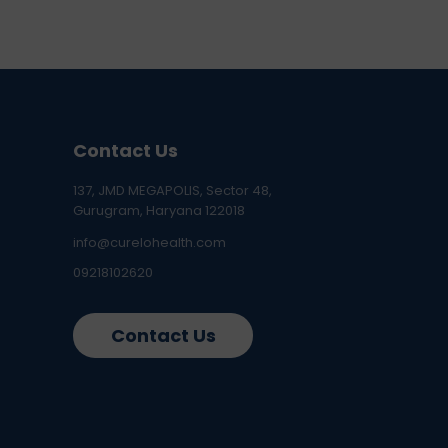
Contact Us
137, JMD MEGAPOLIS, Sector 48,
Gurugram, Haryana 122018
info@curelohealth.com
09218102620
Contact Us