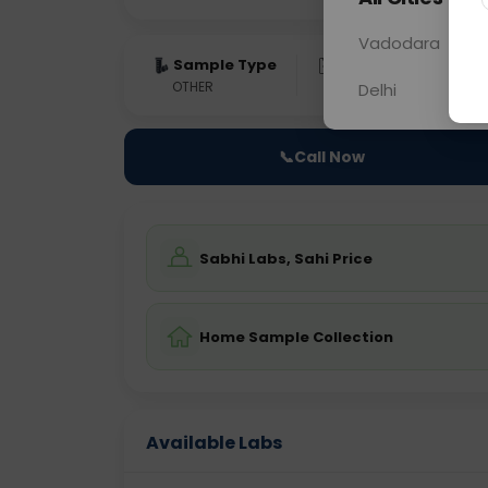
Vadodara
Sample Type
Results
Fas
OTHER
0 - 0 hrs
Fast
Delhi
📞
Call Now
Sabhi Labs, Sahi Price
Home Sample Collection
Available Labs