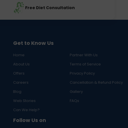
Free Diet Consultation
Get to Know Us
Home
Partner With Us
About Us
Terms of Service
Offers
Privacy Policy
Careers
Cancellation & Refund Policy
Blog
Gallery
Web Stories
FAQs
Can We Help?
Follow Us on