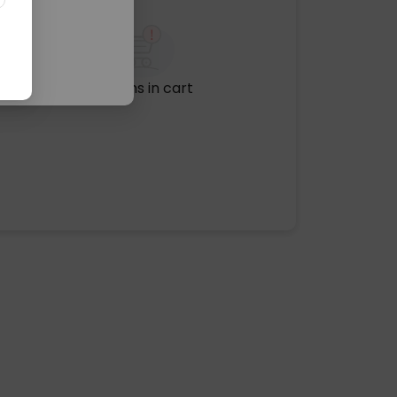
No items in cart