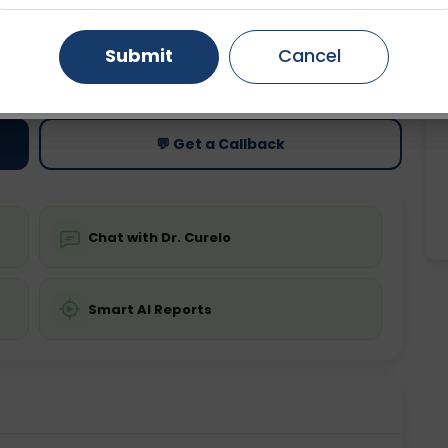
Gurugram
Ahmedabad
Noida
Submit
Cancel
ting
Price
ing is not required
Starting ₹0
Ghaziabad
Faridabad
💬 Get a Callback
Chat with Dr. Curelo
Smart AI Reports