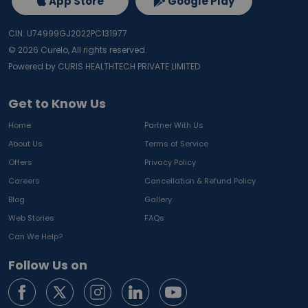
App Store
Google Play
CIN: U74999GJ2022PC131977
©
2026
Curelo, All rights reserved.
Powered by CURIS HEALTHTECH PRIVATE LIMITED
Get to Know Us
Home
Partner With Us
About Us
Terms of Service
Offers
Privacy Policy
Careers
Cancellation & Refund Policy
Blog
Gallery
Web Stories
FAQs
Can We Help?
Follow Us on