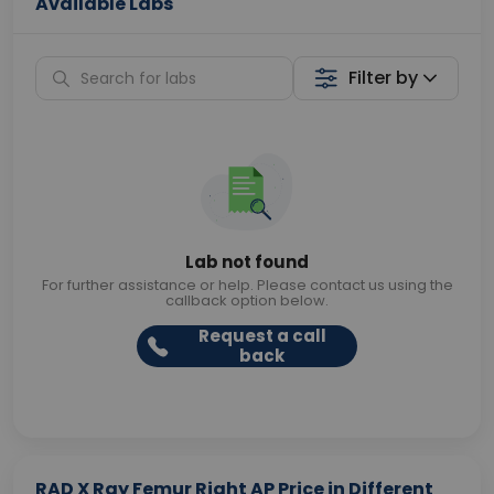
Available Labs
Filter by
Lab not found
For further assistance or help. Please contact us using the
callback option below.
Request a call
back
RAD X Ray Femur Right AP Price in Different