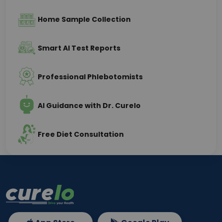
Home Sample Collection
Smart AI Test Reports
Professional Phlebotomists
AI Guidance with Dr. Curelo
Free Diet Consultation