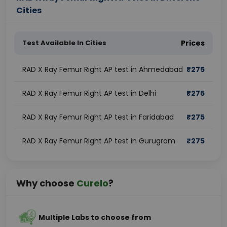
Cities
Test Available In Cities
Prices
RAD X Ray Femur Right AP test in Ahmedabad
₹
275
RAD X Ray Femur Right AP test in Delhi
₹
275
RAD X Ray Femur Right AP test in Faridabad
₹
275
RAD X Ray Femur Right AP test in Gurugram
₹
275
Why choose
Curelo
?
Multiple Labs to choose from