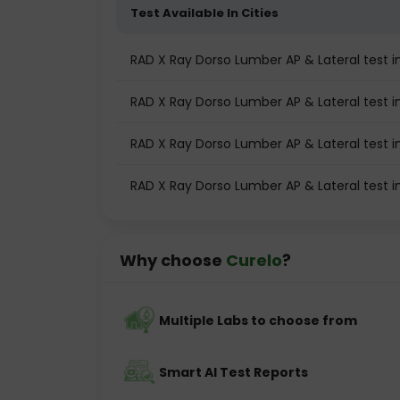
Test Available In Cities
RAD X Ray Dorso Lumber AP & Lateral test
RAD X Ray Dorso Lumber AP & Lateral test in
RAD X Ray Dorso Lumber AP & Lateral test i
RAD X Ray Dorso Lumber AP & Lateral test 
Why choose
Curelo
?
Multiple Labs to choose from
Smart AI Test Reports