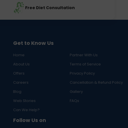
Free Diet Consultation
Get to Know Us
Home
Partner With Us
About Us
Terms of Service
Offers
Privacy Policy
Careers
Cancellation & Refund Policy
Blog
Gallery
Web Stories
FAQs
Can We Help?
Follow Us on