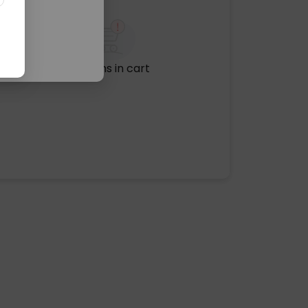
No items in cart