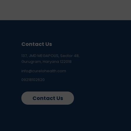
Contact Us
137, JMD MEGAPOLIS, Sector 48,
Gurugram, Haryana 122018
info@curelohealth.com
09218102620
Contact Us