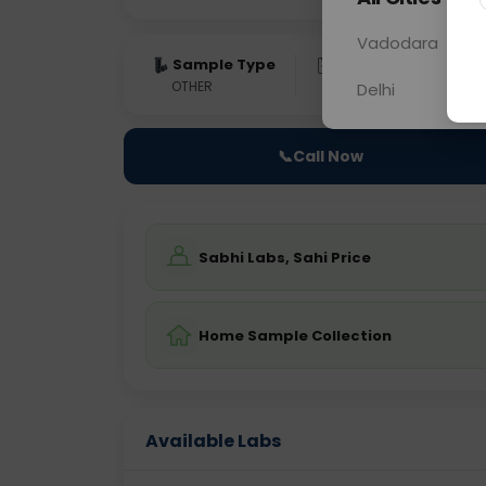
Vadodara
Sample Type
Results
Fas
OTHER
0 - 0 hrs
Fast
Delhi
📞
Call Now
Sabhi Labs, Sahi Price
Home Sample Collection
Available Labs