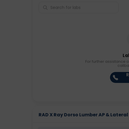
La
For further assistance o
callb
R
RAD X Ray Dorso Lumber AP & Lateral P