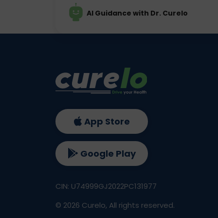
AI Guidance with Dr. Curelo
App Store
Google Play
CIN: U74999GJ2022PC131977
©
2026
Curelo, All rights reserved.