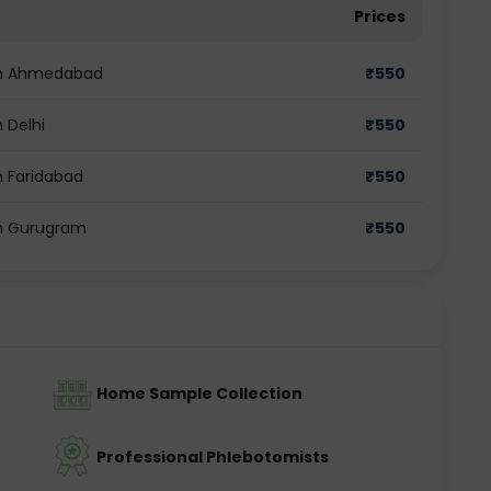
Prices
 in Ahmedabad
₹
550
 Delhi
₹
550
n Faridabad
₹
550
in Gurugram
₹
550
Home Sample Collection
Professional Phlebotomists