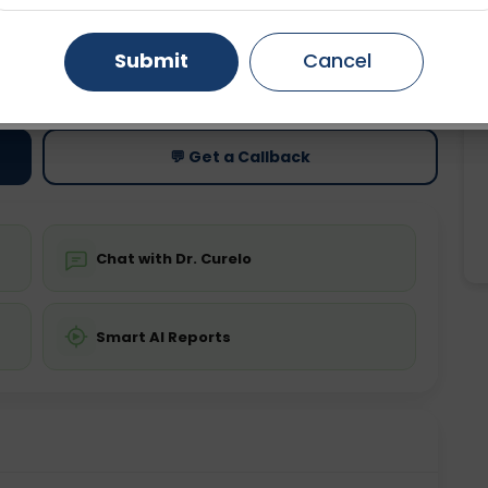
Gurugram
Ahmedabad
Noida
Submit
Cancel
ting
Price
ing is not required
Starting ₹0
Ghaziabad
Faridabad
💬 Get a Callback
Chat with Dr. Curelo
Smart AI Reports