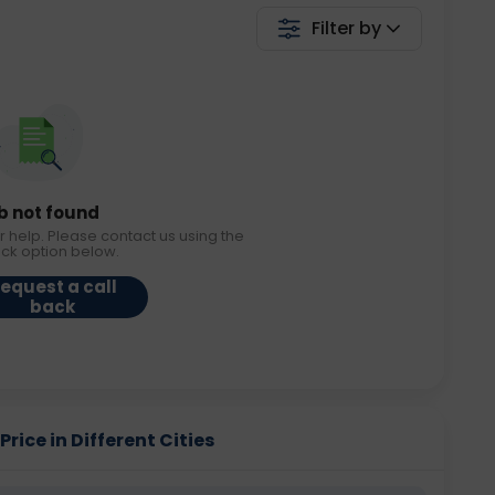
Filter by
b not found
r help. Please contact us using the
ack option below.
equest a call
back
rice in Different Cities