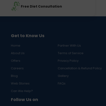
Free Diet Consultation
Get to Know Us
Home
Partner With Us
About Us
Terms of Service
Offers
Privacy Policy
Careers
Cancellation & Refund Policy
Blog
Gallery
Web Stories
FAQs
Can We Help?
Follow Us on