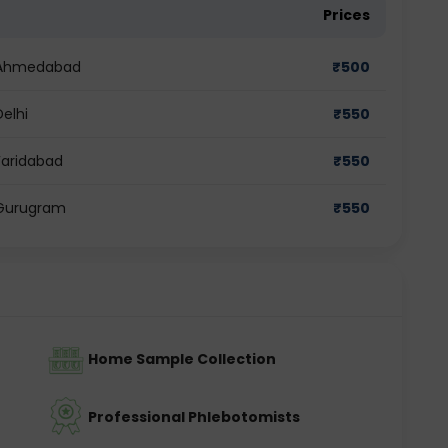
Prices
in Ahmedabad
₹
500
Delhi
₹
550
 Faridabad
₹
550
n Gurugram
₹
550
Home Sample Collection
Professional Phlebotomists