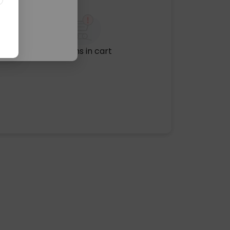
No items in cart