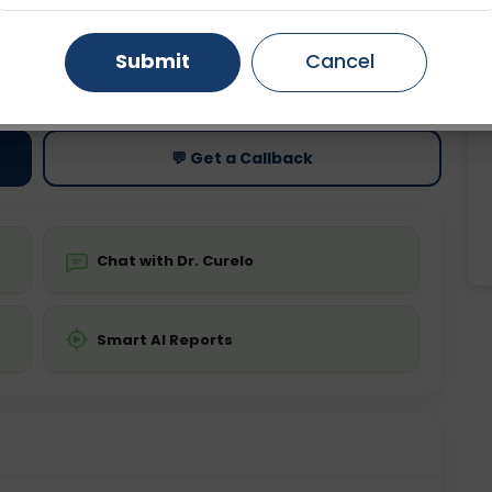
Gurugram
Ahmedabad
Noida
Submit
Cancel
ting
Price
Starting ₹0
Ghaziabad
Faridabad
💬 Get a Callback
Chat with Dr. Curelo
Smart AI Reports