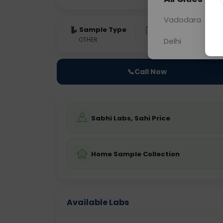
Vadodara
Sample Type
Results
Fas
OTHER
0 - 0 hrs
N/A
Delhi
📞
Call Now
Sabhi Labs, Sahi Price
Home Sample Collection
Available Labs