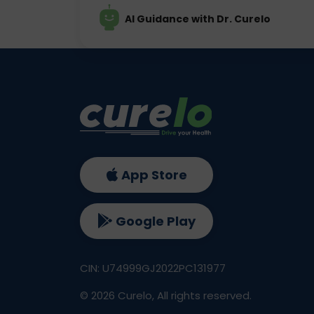
AI Guidance with Dr. Curelo
App Store
Google Play
CIN: U74999GJ2022PC131977
©
2026
Curelo, All rights reserved.