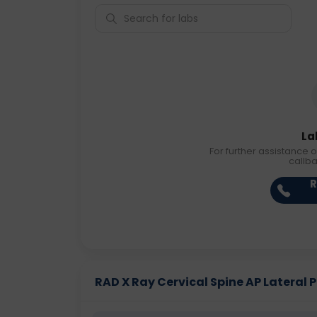
La
For further assistance o
callb
R
RAD X Ray Cervical Spine AP Lateral Pr