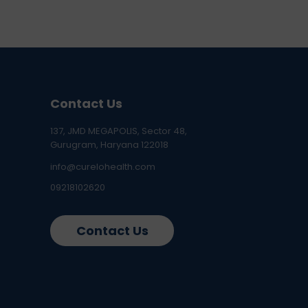
Contact Us
137, JMD MEGAPOLIS, Sector 48,
Gurugram, Haryana 122018
info@curelohealth.com
09218102620
Contact Us