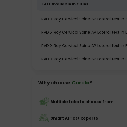
Test Available In Cities
RAD X Ray Cervical Spine AP Lateral test 
RAD X Ray Cervical Spine AP Lateral test in 
RAD X Ray Cervical Spine AP Lateral test in
RAD X Ray Cervical Spine AP Lateral test i
Why choose
Curelo
?
Multiple Labs to choose from
Smart AI Test Reports