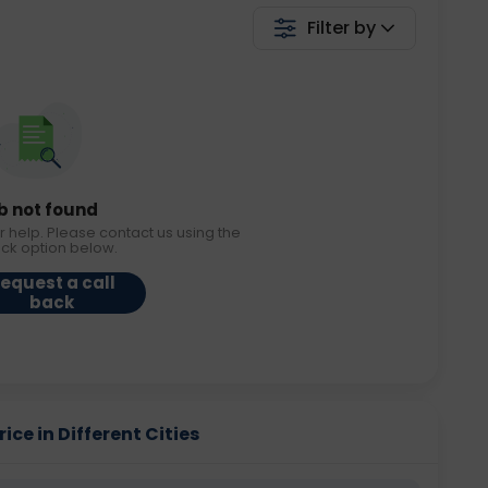
Filter by
b not found
r help. Please contact us using the
ack option below.
equest a call
back
ice in Different Cities