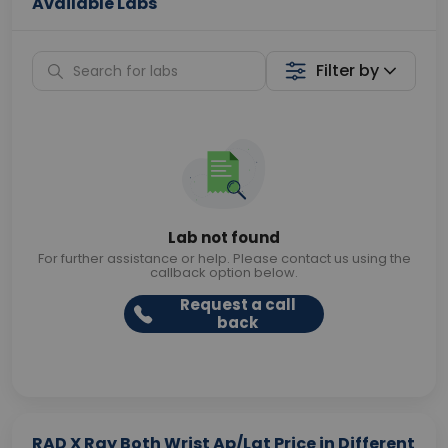
Available Labs
Filter by
Lab not found
For further assistance or help. Please contact us using the
callback option below.
Request a call
back
RAD X Ray Both Wrist Ap/Lat Price in Different