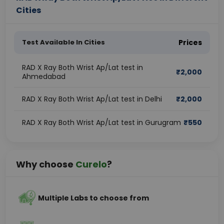
Cities
Test Available In Cities
Prices
RAD X Ray Both Wrist Ap/Lat test in
₹
2,000
Ahmedabad
RAD X Ray Both Wrist Ap/Lat test in Delhi
₹
2,000
RAD X Ray Both Wrist Ap/Lat test in Gurugram
₹
550
Why choose
Curelo
?
Multiple Labs to choose from