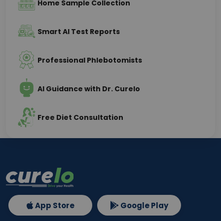
Home Sample Collection
Smart AI Test Reports
Professional Phlebotomists
AI Guidance with Dr. Curelo
Free Diet Consultation
App Store
Google Play