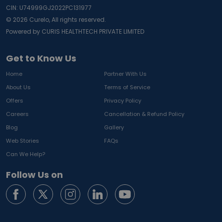
CIN: U74999GJ2022PC131977
©
2026
Curelo, All rights reserved.
Powered by CURIS HEALTHTECH PRIVATE LIMITED
Get to Know Us
Home
Partner With Us
About Us
Terms of Service
Offers
Privacy Policy
Careers
Cancellation & Refund Policy
Blog
Gallery
Web Stories
FAQs
Can We Help?
Follow Us on