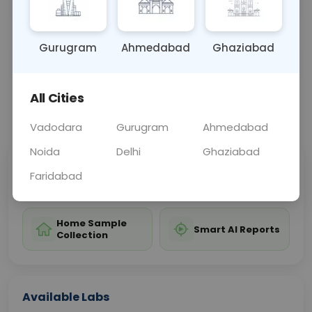
affecting the lower limbs.
Gurugram
Ahmedabad
Ghaziabad
Sample Type
Results
Fasting
OTHER
0 - 0 hrs
Fasting is not requ
All Cities
📞
Call Now
💬 Get a Callback
Vadodara
Gurugram
Ahmedabad
Noida
Delhi
Ghaziabad
Sabhi Labs, Sahi
Chat with Dr.
Faridabad
Price
Curelo
Home Sample
Smart AI Reports
Collection
Available Labs