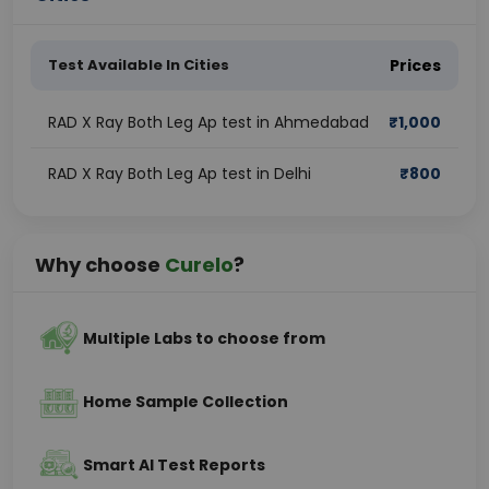
Test Available In Cities
Prices
RAD X Ray Both Leg Ap test in Ahmedabad
₹
1,000
RAD X Ray Both Leg Ap test in Delhi
₹
800
Why choose
Curelo
?
Multiple Labs to choose from
Home Sample Collection
Smart AI Test Reports