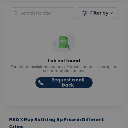
Filter by
Lab not found
For further assistance or help. Please contact us using the
callback option below.
Request a call
back
RAD X Ray Both Leg Ap Price in Different
Cities