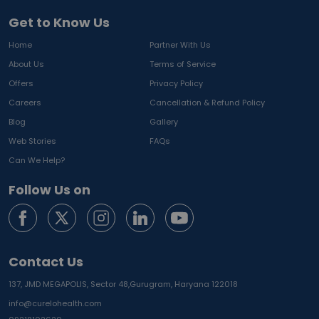
Get to Know Us
Home
Partner With Us
About Us
Terms of Service
Offers
Privacy Policy
Careers
Cancellation & Refund Policy
Blog
Gallery
Web Stories
FAQs
Can We Help?
Follow Us on
Contact Us
137, JMD MEGAPOLIS, Sector 48,
Gurugram, Haryana 122018
info@curelohealth.com