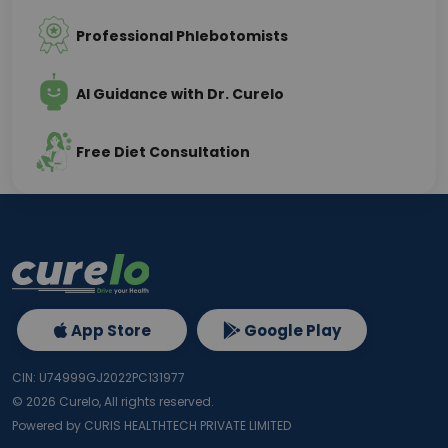
Professional Phlebotomists
AI Guidance with Dr. Curelo
Free Diet Consultation
App Store
Google Play
CIN: U74999GJ2022PC131977
©
2026
Curelo, All rights reserved.
Powered by CURIS HEALTHTECH PRIVATE LIMITED