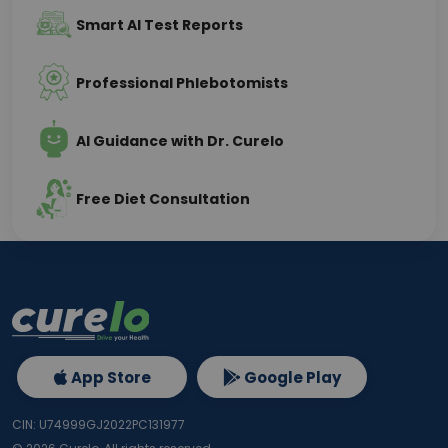
Smart AI Test Reports
Professional Phlebotomists
AI Guidance with Dr. Curelo
Free Diet Consultation
App Store
Google Play
CIN: U74999GJ2022PC131977