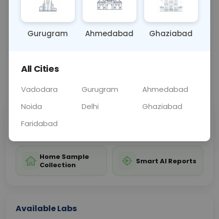
hip abnormalities or injuries.
Gurugram
Ahmedabad
Ghaziabad
Sample Type
Results
Fasting
OTHER
0 - 0 hrs
Fasting is not requ
All Cities
📞
Call Now
💬 Get a Callback
Vadodara
Gurugram
Ahmedabad
Noida
Delhi
Ghaziabad
Sabhi Labs, Sahi
Chat with Dr.
Faridabad
Price
Curelo
Home Sample
Smart AI Reports
Collection
Available Labs