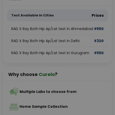
Test Available In Cities
Prices
RAD X Ray Both Hip Ap/Lat test in Ahmedabad
₹
550
RAD X Ray Both Hip Ap/Lat test in Delhi
₹
320
RAD X Ray Both Hip Ap/Lat test in Gurugram
₹
550
Why choose
Curelo
?
Multiple Labs to choose from
Home Sample Collection