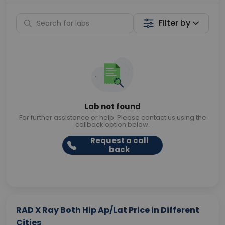
Filter by
Lab not found
For further assistance or help. Please contact us using the
callback option below.
Request a call
back
RAD X Ray Both Hip Ap/Lat Price in Different
Cities