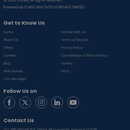
©
2026
Curelo, All rights reserved.
Powered by CURIS HEALTHTECH PRIVATE LIMITED
Get to Know Us
Home
Partner With Us
About Us
Terms of Service
Offers
Privacy Policy
Careers
Cancellation & Refund Policy
Blog
Gallery
Web Stories
FAQs
Can We Help?
Follow Us on
Contact Us
137, JMD MEGAPOLIS, Sector 48,
Gurugram, Haryana 122018