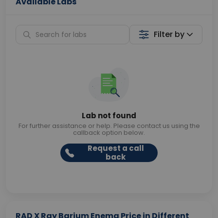
Available Labs
Filter by
Lab not found
For further assistance or help. Please contact us using the
callback option below.
Request a call
back
RAD X Ray Barium Enema Price in Different