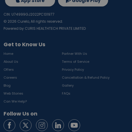
App Store
Google Play
CIN: U74999GJ2022PC131977
©
2026
Curelo, All rights reserved.
Powered by CURIS HEALTHTECH PRIVATE LIMITED
Get to Know Us
Home
Partner With Us
About Us
Terms of Service
Offers
Privacy Policy
Careers
Cancellation & Refund Policy
Blog
Gallery
Web Stories
FAQs
Can We Help?
Follow Us on