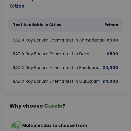
Cities
Test Available In Cities
Prices
RAD X Ray Barium Enema test in Ahmedabad
₹
500
RAD X Ray Barium Enema test in Delhi
₹
500
RAD X Ray Barium Enema test in Faridabad
₹
4,000
RAD X Ray Barium Enema test in Gurugram
₹
4,000
Why choose
Curelo
?
Multiple Labs to choose from