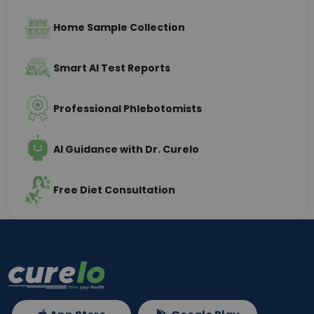
Home Sample Collection
Smart AI Test Reports
Professional Phlebotomists
AI Guidance with Dr. Curelo
Free Diet Consultation