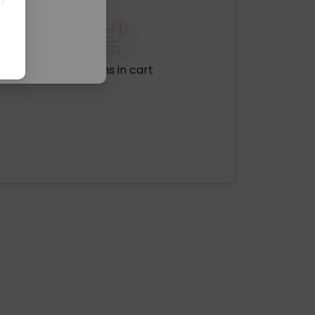
No items in cart