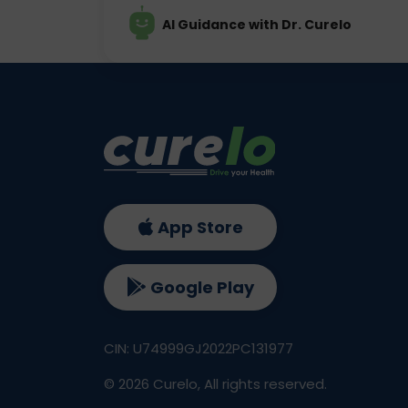
AI Guidance with Dr. Curelo
App Store
Google Play
CIN: U74999GJ2022PC131977
©
2026
Curelo, All rights reserved.