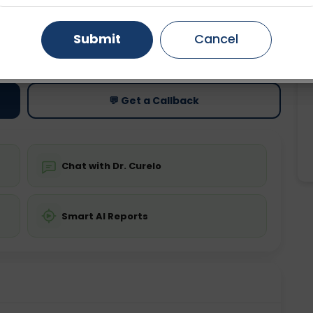
Gurugram
Ahmedabad
Noida
Submit
Cancel
ting
Price
ing is not required
Starting ₹0
Ghaziabad
Faridabad
💬 Get a Callback
Chat with Dr. Curelo
Smart AI Reports