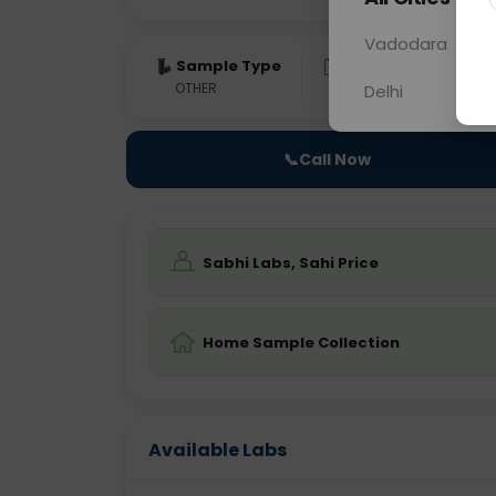
Vadodara
Sample Type
Results
Fas
OTHER
0 - 0 hrs
Fast
Delhi
📞
Call Now
Sabhi Labs, Sahi Price
Home Sample Collection
Available Labs