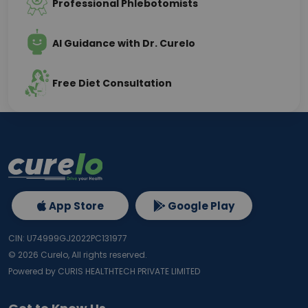
Professional Phlebotomists
AI Guidance with Dr. Curelo
Free Diet Consultation
App Store
Google Play
CIN: U74999GJ2022PC131977
©
2026
Curelo, All rights reserved.
Powered by CURIS HEALTHTECH PRIVATE LIMITED