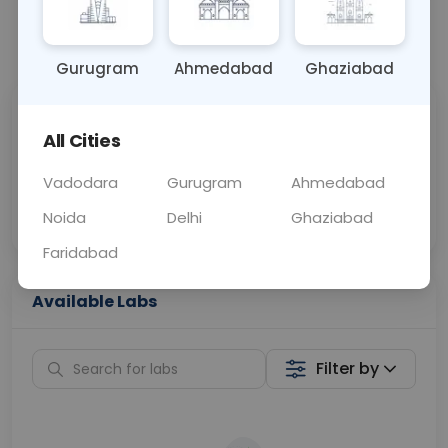
📞
Call Now
💬 Get a Callback
Gurugram
Ahmedabad
Ghaziabad
Sabhi Labs, Sahi
Chat with Dr.
All Cities
Price
Curelo
Vadodara
Gurugram
Ahmedabad
Home Sample
Smart AI Reports
Collection
Noida
Delhi
Ghaziabad
Faridabad
Available Labs
Filter by