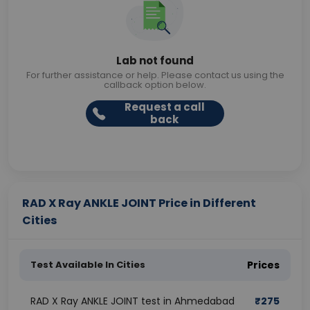
Lab not found
For further assistance or help. Please contact us using the
callback option below.
Request a call
back
RAD X Ray ANKLE JOINT Price in Different
Cities
Test Available In Cities
Prices
RAD X Ray ANKLE JOINT test in Ahmedabad
₹
275