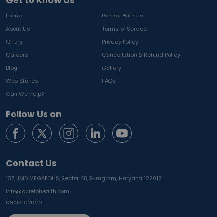
Get to Know Us
Home
Partner With Us
About Us
Terms of Service
Offers
Privacy Policy
Careers
Cancellation & Refund Policy
Blog
Gallery
Web Stories
FAQs
Can We Help?
Follow Us on
Contact Us
137, JMD MEGAPOLIS, Sector 48,
Gurugram, Haryana 122018
info@curelohealth.com
09218102620