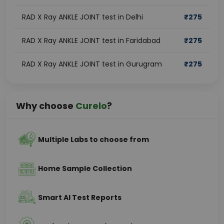
RAD X Ray ANKLE JOINT test in Delhi
₹
275
RAD X Ray ANKLE JOINT test in Faridabad
₹
275
RAD X Ray ANKLE JOINT test in Gurugram
₹
275
Why choose
Curelo
?
Multiple Labs to choose from
Home Sample Collection
Smart AI Test Reports