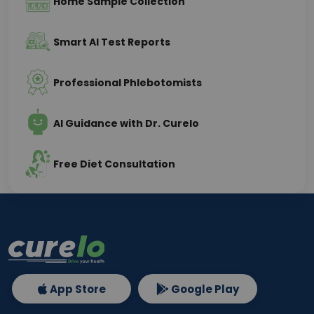
Home Sample Collection
Smart AI Test Reports
Professional Phlebotomists
AI Guidance with Dr. Curelo
Free Diet Consultation
App Store
Google Play