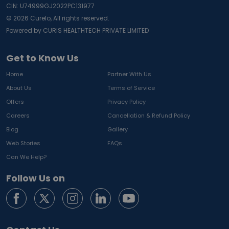
CIN: U74999GJ2022PC131977
©
2026
Curelo, All rights reserved.
Powered by CURIS HEALTHTECH PRIVATE LIMITED
Get to Know Us
Home
Partner With Us
About Us
Terms of Service
Offers
Privacy Policy
Careers
Cancellation & Refund Policy
Blog
Gallery
Web Stories
FAQs
Can We Help?
Follow Us on