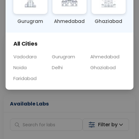
OTHER
0 - 0 hrs
Fasting is not requ
Gurugram
Ahmedabad
Ghaziabad
📞
Call Now
💬 Get a Callback
All Cities
Sabhi Labs, Sahi
Chat with Dr.
Price
Curelo
Vadodara
Gurugram
Ahmedabad
Noida
Delhi
Ghaziabad
Home Sample
Smart AI Reports
Collection
Faridabad
Available Labs
Filter by