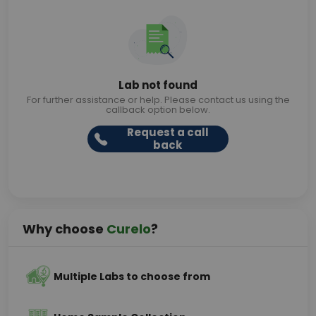
Lab not found
For further assistance or help. Please contact us using the
callback option below.
Request a call
back
Why choose
Curelo
?
Multiple Labs to choose from