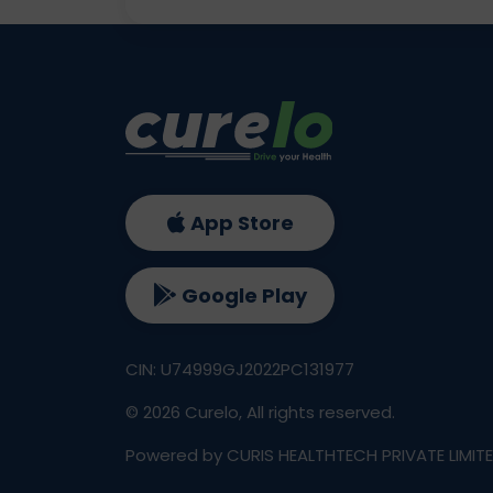
App Store
Google Play
CIN: U74999GJ2022PC131977
©
2026
Curelo, All rights reserved.
Powered by CURIS HEALTHTECH PRIVATE LIMIT