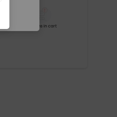
No items in cart