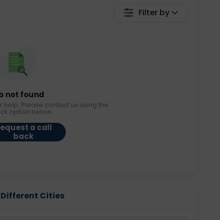
Filter by
b not found
r help. Please contact us using the
ack option below.
equest a call
back
ifferent Cities