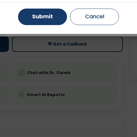
Gurugram
Ahmedabad
Noida
Submit
Cancel
ting
Price
ing is not required
Starting ₹0
Ghaziabad
Faridabad
💬 Get a Callback
Chat with Dr. Curelo
Smart AI Reports