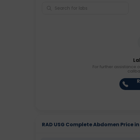
La
For further assistance o
callb
R
RAD USG Complete Abdomen Price in D