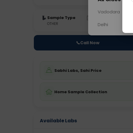
Vadodara
Sample Type
Results
Fas
OTHER
0 - 0 hrs
Fast
Delhi
📞
Call Now
Sabhi Labs, Sahi Price
Home Sample Collection
Available Labs