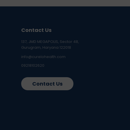
Contact Us
137, JMD MEGAPOLIS, Sector 48,
Gurugram, Haryana 122018
info@curelohealth.com
09218102620
Contact Us