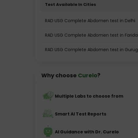
Test Available In Cities
RAD USG Complete Abdomen test in Delhi
RAD USG Complete Abdomen test in Farid
RAD USG Complete Abdomen test in Guru
Why choose
Curelo
?
Multiple Labs to choose from
Smart AI Test Reports
AI Guidance with Dr. Curelo