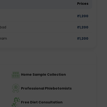
Prices
₹
1,200
abad
₹
1,200
gram
₹
1,200
Home Sample Collection
Professional Phlebotomists
Free Diet Consultation