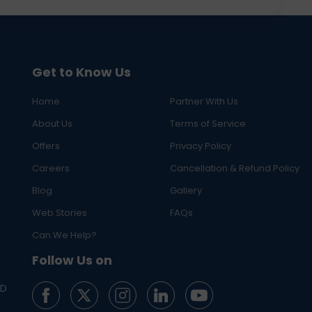
Get to Know Us
Home
Partner With Us
About Us
Terms of Service
Offers
Privacy Policy
Careers
Cancellation & Refund Policy
Blog
Gallery
Web Stories
FAQs
Can We Help?
Follow Us on
ED