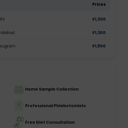
Prices
lhi
₹
1,300
aridabad
₹
1,300
Gurugram
₹
1,800
Home Sample Collection
Professional Phlebotomists
Free Diet Consultation