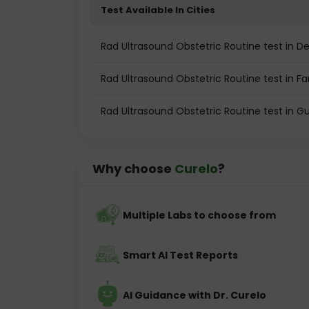
Test Available In Cities
Rad Ultrasound Obstetric Routine test in De
Rad Ultrasound Obstetric Routine test in F
Rad Ultrasound Obstetric Routine test in 
Why choose
Curelo
?
Multiple Labs to choose from
Smart AI Test Reports
AI Guidance with Dr. Curelo