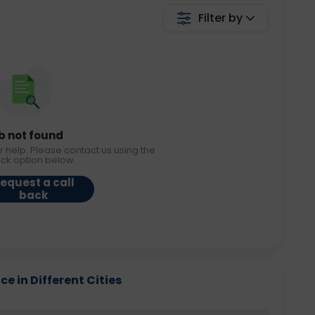
Filter by
b not found
r help. Please contact us using the
ack option below.
equest a call
back
e in Different Cities