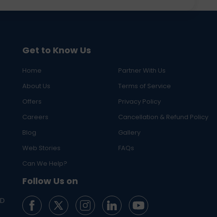
Get to Know Us
Home
Partner With Us
About Us
Terms of Service
Offers
Privacy Policy
Careers
Cancellation & Refund Policy
Blog
Gallery
Web Stories
FAQs
Can We Help?
Follow Us on
ED