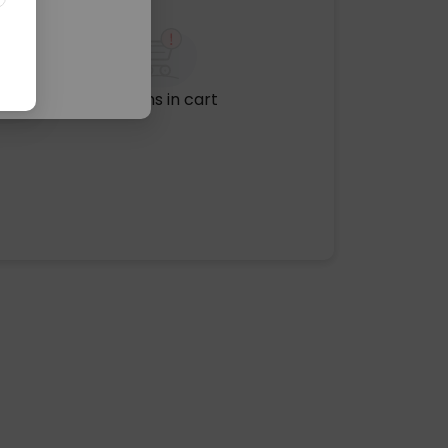
No items in cart