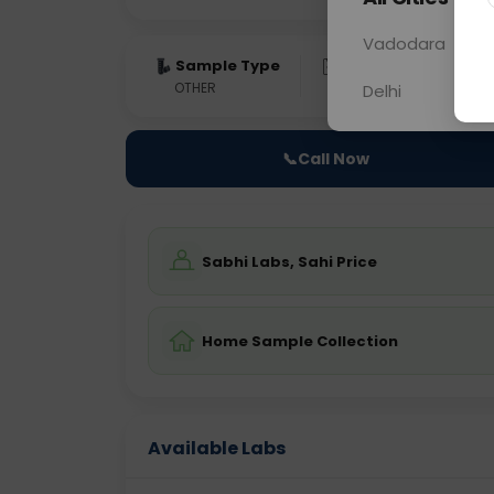
Vadodara
Sample Type
Results
Fas
OTHER
0 - 0 hrs
Fast
Delhi
📞
Call Now
Sabhi Labs, Sahi Price
Home Sample Collection
Available Labs