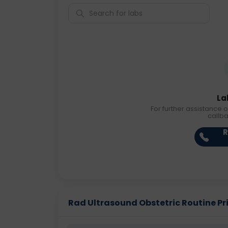
La
For further assistance o
callb
R
Rad Ultrasound Obstetric Routine Pric