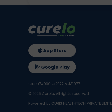
App Store
Google Play
CIN: U74999GJ2022PC131977
©
2026
Curelo, All rights reserved.
Powered by CURIS HEALTHTECH PRIVATE LIMIT