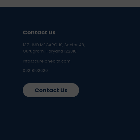
Contact Us
137, JMD MEGAPOLIS, Sector 48,
Gurugram, Haryana 122018
info@curelohealth.com
09218102620
Contact Us