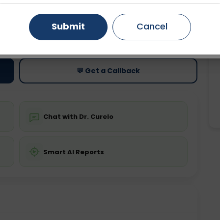
Gurugram
Ahmedabad
Noida
Submit
Cancel
ting
Price
ing is not required
Starting ₹0
Ghaziabad
Faridabad
💬 Get a Callback
Chat with Dr. Curelo
Smart AI Reports