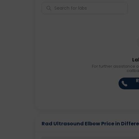
La
For further assistance o
callb
R
Rad Ultrasound Elbow Price in Differe