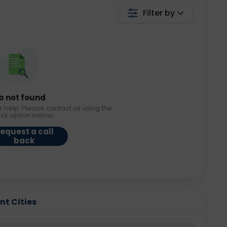
Filter by
b not found
r help. Please contact us using the
ack option below.
equest a call
back
nt Cities