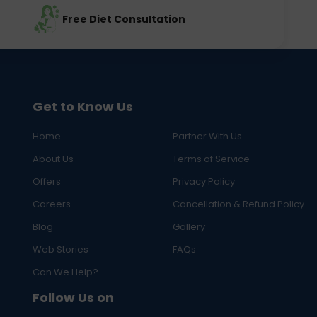
Free Diet Consultation
Get to Know Us
Home
Partner With Us
About Us
Terms of Service
Offers
Privacy Policy
Careers
Cancellation & Refund Policy
Blog
Gallery
Web Stories
FAQs
Can We Help?
Follow Us on