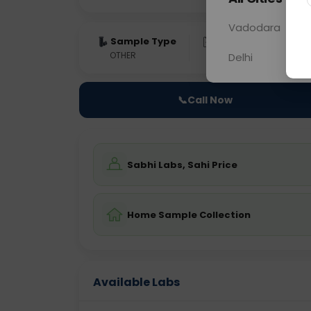
Vadodara
Sample Type
Results
Fas
OTHER
0 - 0 hrs
Fast
Delhi
📞
Call Now
Sabhi Labs, Sahi Price
Home Sample Collection
Available Labs