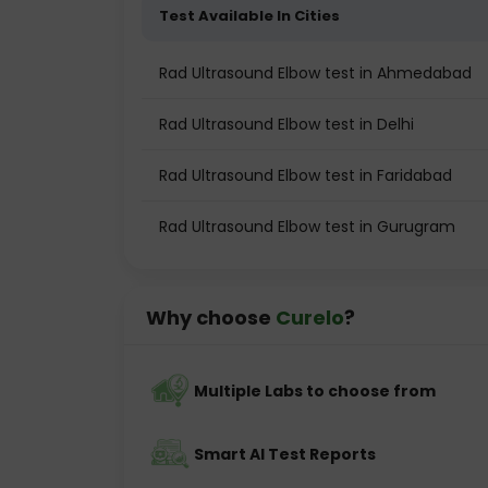
Test Available In Cities
Rad Ultrasound Elbow test in Ahmedabad
Rad Ultrasound Elbow test in Delhi
Rad Ultrasound Elbow test in Faridabad
Rad Ultrasound Elbow test in Gurugram
Why choose
Curelo
?
Multiple Labs to choose from
Smart AI Test Reports