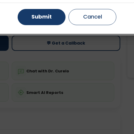
Gurugram
Ahmedabad
Noida
Submit
Cancel
ting
Price
ing is not required
Starting ₹0
Ghaziabad
Faridabad
💬 Get a Callback
Chat with Dr. Curelo
Smart AI Reports