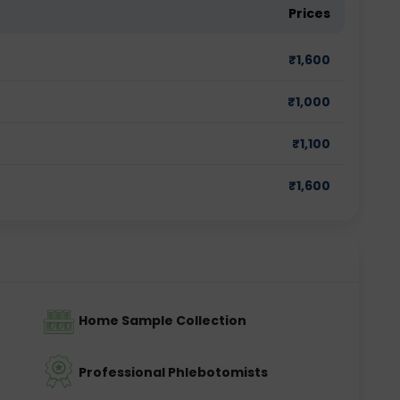
Prices
₹
1,600
₹
1,000
₹
1,100
₹
1,600
Home Sample Collection
Professional Phlebotomists