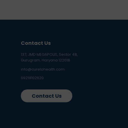
Contact Us
137, JMD MEGAPOLIS, Sector 48,
Gurugram, Haryana 122018
info@curelohealth.com
09218102620
Contact Us