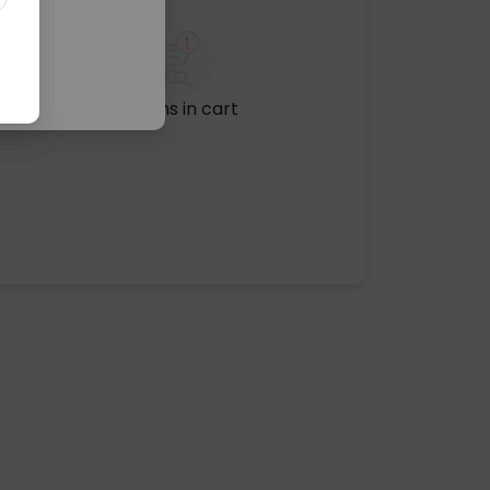
No items in cart