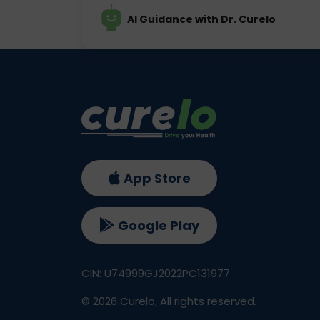
AI Guidance with Dr. Curelo
App Store
Google Play
CIN: U74999GJ2022PC131977
©
2026
Curelo, All rights reserved.