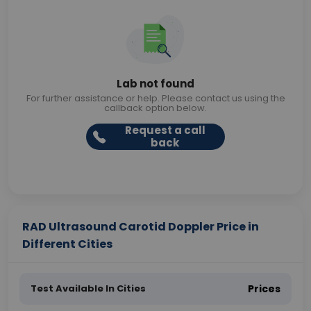
Lab not found
For further assistance or help. Please contact us using the
callback option below.
Request a call
back
RAD Ultrasound Carotid Doppler Price in
Different Cities
Test Available In Cities
Prices