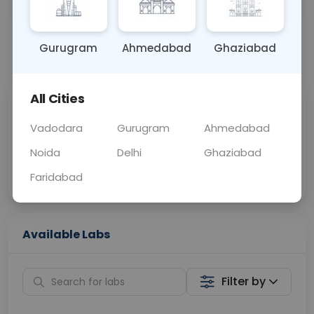
OTHER
0 - 0 hrs
Fasting is not requ
Gurugram
Ahmedabad
Ghaziabad
📞
Call Now
💬 Get a Callback
All Cities
Sabhi Labs, Sahi
Chat with Dr.
Price
Curelo
Vadodara
Gurugram
Ahmedabad
Noida
Delhi
Ghaziabad
Home Sample
Smart AI Reports
Collection
Faridabad
Available Labs
Filter by