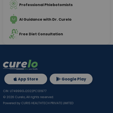
Professional Phlebotomists
AI Guidance with Dr. Curelo
Free Diet Consultation
App Store
Google Play
CIN: U74999GJ2022PC131977
©
2026
Curelo, All rights reserved.
Powered by CURIS HEALTHTECH PRIVATE LIMITED