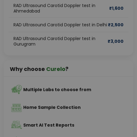
RAD Ultrasound Carotid Doppler test in
₹
1,600
Ahmedabad
RAD Ultrasound Carotid Doppler test in Delhi
₹
2,500
RAD Ultrasound Carotid Doppler test in
₹
3,000
Gurugram
Why choose
Curelo
?
Multiple Labs to choose from
Home Sample Collection
Smart AI Test Reports