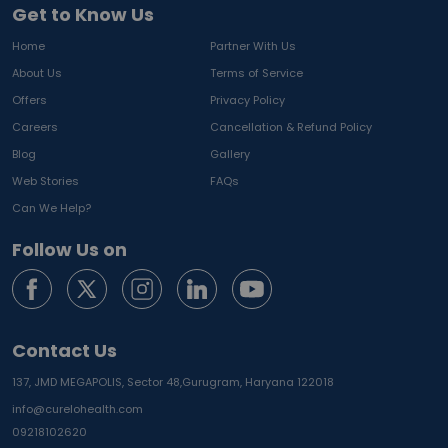
Get to Know Us
Home
Partner With Us
About Us
Terms of Service
Offers
Privacy Policy
Careers
Cancellation & Refund Policy
Blog
Gallery
Web Stories
FAQs
Can We Help?
Follow Us on
Contact Us
137, JMD MEGAPOLIS, Sector 48,
Gurugram, Haryana 122018
info@curelohealth.com
09218102620