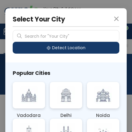
Your City & Address
Gurugram
Select Your City
0
Upload Prescription
+91 921 810 2620
Search for "Your City"
Overview
Available Labs
Price in Different Citie
Detect Location
RAD Ultrasound Carotid
Popular Cities
Doppler
About This Test
NA
Vadodara
Delhi
Noida
Sample Type
Results
Fasting