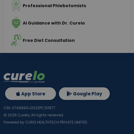
Professional Phlebotomists
AI Guidance with Dr. Curelo
Free Diet Consultation
App Store
Google Play
CIN: U74999GJ2022PC131977
©
2026
Curelo, All rights reserved.
Powered by CURIS HEALTHTECH PRIVATE LIMITED