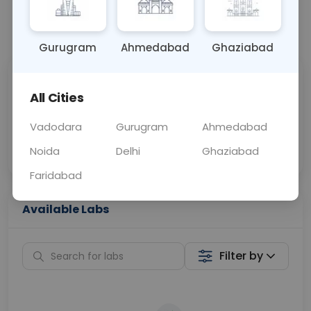
📞
Call Now
💬 Get a Callback
Gurugram
Ahmedabad
Ghaziabad
Sabhi Labs, Sahi
Chat with Dr.
All Cities
Price
Curelo
Vadodara
Gurugram
Ahmedabad
Home Sample
Smart AI Reports
Collection
Noida
Delhi
Ghaziabad
Faridabad
Available Labs
Filter by