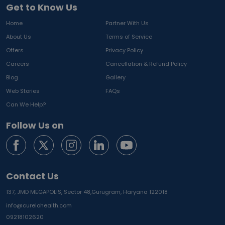
Get to Know Us
Home
Partner With Us
About Us
Terms of Service
Offers
Privacy Policy
Careers
Cancellation & Refund Policy
Blog
Gallery
Web Stories
FAQs
Can We Help?
Follow Us on
Contact Us
137, JMD MEGAPOLIS, Sector 48,
Gurugram, Haryana 122018
info@curelohealth.com
09218102620