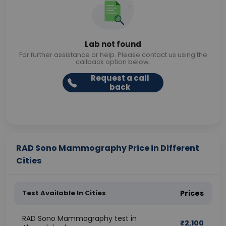
Lab not found
For further assistance or help. Please contact us using the
callback option below.
Request a call
back
RAD Sono Mammography Price in Different
Cities
Test Available In Cities
Prices
RAD Sono Mammography test in
₹
2,100