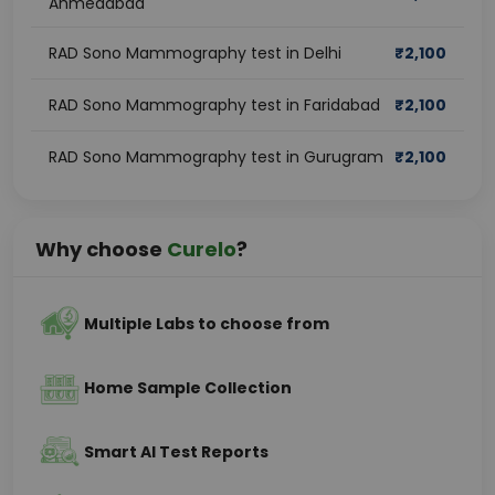
Ahmedabad
RAD Sono Mammography test in Delhi
₹
2,100
RAD Sono Mammography test in Faridabad
₹
2,100
RAD Sono Mammography test in Gurugram
₹
2,100
Why choose
Curelo
?
Multiple Labs to choose from
Home Sample Collection
Smart AI Test Reports