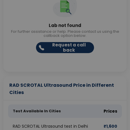
Lab not found
For further assistance or help. Please contact us using the
callback option below.
Request a call
back
RAD SCROTAL Ultrasound Price in Different
Cities
Test Available In Cities
Prices
RAD SCROTAL Ultrasound test in Delhi
₹
1,600