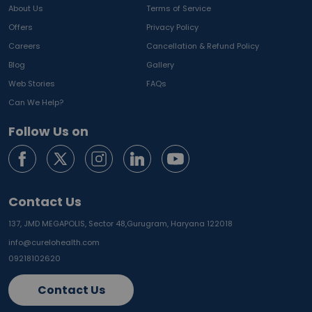
About Us
Terms of Service
Offers
Privacy Policy
Careers
Cancellation & Refund Policy
Blog
Gallery
Web Stories
FAQs
Can We Help?
Follow Us on
Contact Us
137, JMD MEGAPOLIS, Sector 48,
Gurugram, Haryana 122018
info@curelohealth.com
09218102620
Contact Us