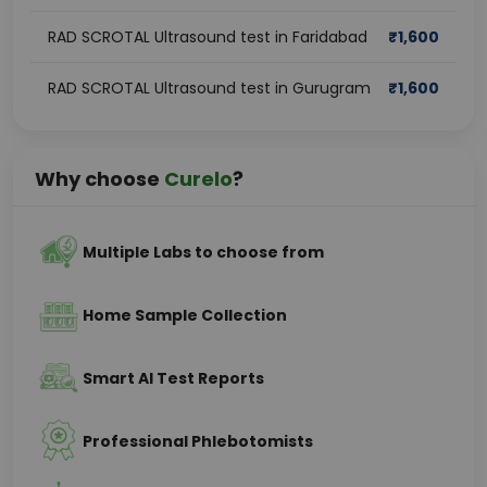
RAD SCROTAL Ultrasound test in Faridabad
₹
1,600
RAD SCROTAL Ultrasound test in Gurugram
₹
1,600
Why choose
Curelo
?
Multiple Labs to choose from
Home Sample Collection
Smart AI Test Reports
Professional Phlebotomists