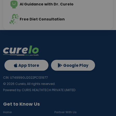
AI Guidance with Dr. Curelo
Free Diet Consultation
App Store
Google Play
CIN: U74999GJ2022PC131977
©
2026
Curelo, All rights reserved.
Powered by CURIS HEALTHTECH PRIVATE LIMITED
Get to Know Us
Home
Partner With Us