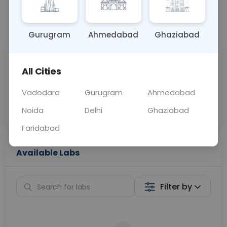
📞
Call Now
💬 Get a Callback
Gurugram
Ahmedabad
Ghaziabad
Sabhi Labs, Sahi
Chat with Dr.
All Cities
Price
Curelo
Vadodara
Gurugram
Ahmedabad
Home Sample
Smart AI Reports
Collection
Noida
Delhi
Ghaziabad
Faridabad
Available Labs
Filter by