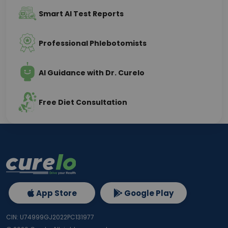
Smart AI Test Reports
Professional Phlebotomists
AI Guidance with Dr. Curelo
Free Diet Consultation
App Store
Google Play
CIN: U74999GJ2022PC131977