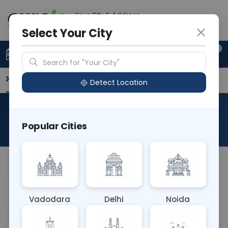
Your City & Address
Gurugram
Select Your City
0
Upload Prescription
+91 921 810 2620
Search for "Your City"
Overview
Available Labs
Why choose Curelo?
Detect Location
RAD Pregnancy Scan
Popular Cities
About This Test
NA
Vadodara
Delhi
Noida
Sample Type
Results
Fasting
OTHER
0 - 0 hrs
Fasting is not requ