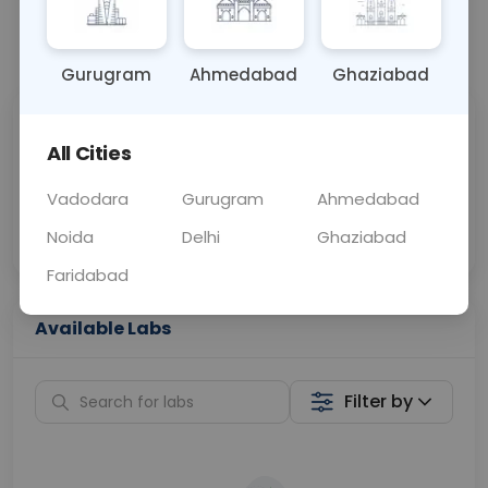
📞
Call Now
💬 Get a Callback
Gurugram
Ahmedabad
Ghaziabad
Sabhi Labs, Sahi
Chat with Dr.
All Cities
Price
Curelo
Vadodara
Gurugram
Ahmedabad
Home Sample
Smart AI Reports
Collection
Noida
Delhi
Ghaziabad
Faridabad
Available Labs
Filter by