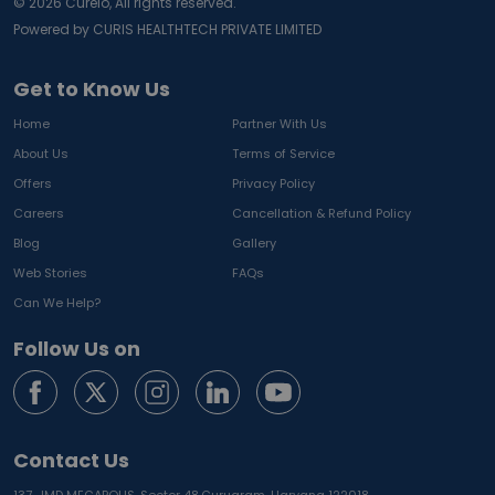
©
2026
Curelo, All rights reserved.
Powered by CURIS HEALTHTECH PRIVATE LIMITED
Get to Know Us
Home
Partner With Us
About Us
Terms of Service
Offers
Privacy Policy
Careers
Cancellation & Refund Policy
Blog
Gallery
Web Stories
FAQs
Can We Help?
Follow Us on
Contact Us