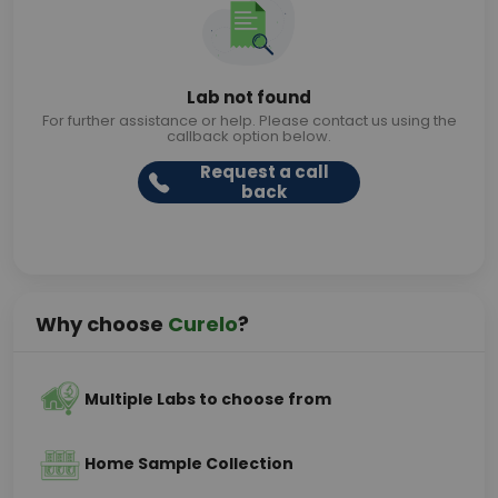
Lab not found
For further assistance or help. Please contact us using the
callback option below.
Request a call
back
Why choose
Curelo
?
Multiple Labs to choose from
Home Sample Collection