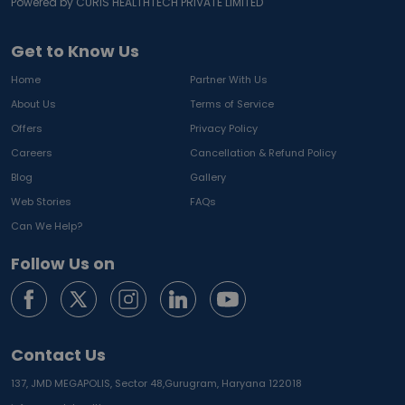
Powered by CURIS HEALTHTECH PRIVATE LIMITED
Get to Know Us
Home
Partner With Us
About Us
Terms of Service
Offers
Privacy Policy
Careers
Cancellation & Refund Policy
Blog
Gallery
Web Stories
FAQs
Can We Help?
Follow Us on
Contact Us
137, JMD MEGAPOLIS, Sector 48,
Gurugram, Haryana 122018