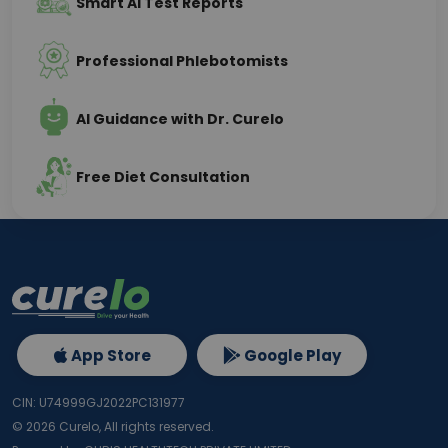
Smart AI Test Reports
Professional Phlebotomists
AI Guidance with Dr. Curelo
Free Diet Consultation
App Store
Google Play
CIN: U74999GJ2022PC131977
©
2026
Curelo, All rights reserved.