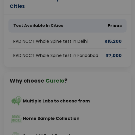
Cities
Test Available In Cities
Prices
RAD NCCT Whole Spine test in Delhi
₹
15,200
RAD NCCT Whole Spine test in Faridabad
₹
7,000
Why choose
Curelo
?
Multiple Labs to choose from
Home Sample Collection