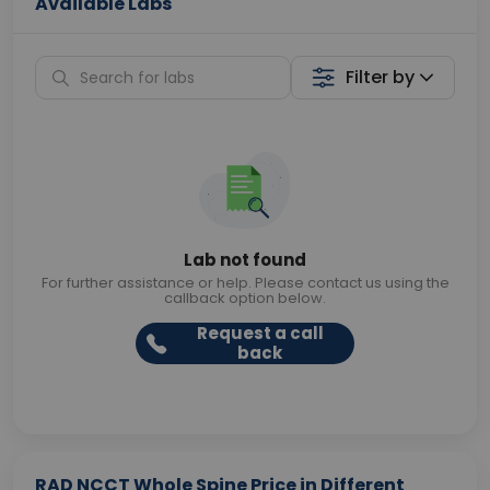
Available Labs
Filter by
Lab not found
For further assistance or help. Please contact us using the
callback option below.
Request a call
back
RAD NCCT Whole Spine Price in Different