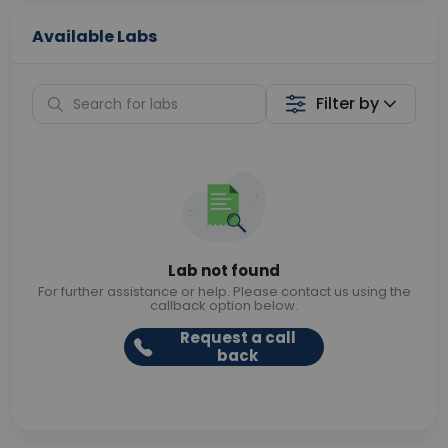
Available Labs
Filter by
Lab not found
For further assistance or help. Please contact us using the
callback option below.
Request a call
back