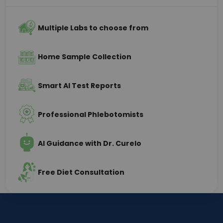
Multiple Labs to choose from
Home Sample Collection
Smart AI Test Reports
Professional Phlebotomists
AI Guidance with Dr. Curelo
Free Diet Consultation