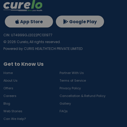
App Store
Google Play
CIN: U74999GJ2022PC131977
©
2026
Curelo, All rights reserved.
Powered by CURIS HEALTHTECH PRIVATE LIMITED
Get to Know Us
Home
Partner With Us
About Us
Terms of Service
Offers
Privacy Policy
Careers
Cancellation & Refund Policy
Blog
Gallery
Web Stories
FAQs
Can We Help?