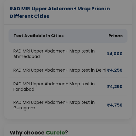
RAD MRI Upper Abdomen+ Mrcp Price in
Different Cities
Test Available In Cities
Prices
RAD MRI Upper Abdomen+ Mrcp test in
₹
4,000
Ahmedabad
RAD MRI Upper Abdomen+ Mrcp test in Delhi
₹
4,250
RAD MRI Upper Abdomen+ Mrcp test in
₹
4,250
Faridabad
RAD MRI Upper Abdomen+ Mrcp test in
₹
4,750
Gurugram
Why choose
Curelo
?