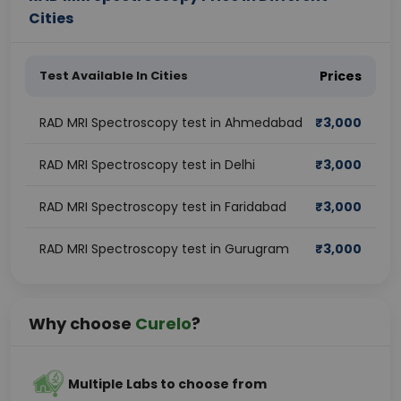
Cities
Test Available In Cities
Prices
RAD MRI Spectroscopy test in Ahmedabad
₹
3,000
RAD MRI Spectroscopy test in Delhi
₹
3,000
RAD MRI Spectroscopy test in Faridabad
₹
3,000
RAD MRI Spectroscopy test in Gurugram
₹
3,000
Why choose
Curelo
?
Multiple Labs to choose from