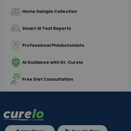
Home Sample Collection
Smart AI Test Reports
Professional Phlebotomists
AI Guidance with Dr. Curelo
Free Diet Consultation