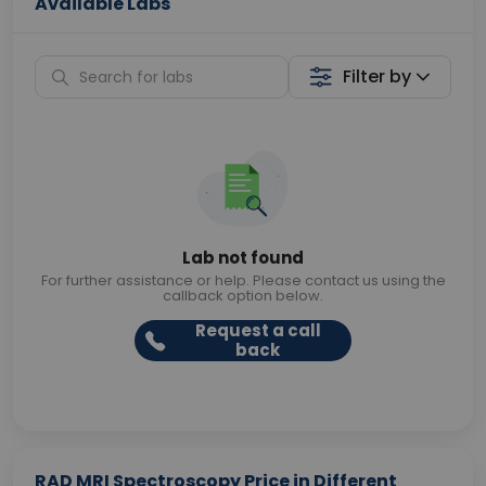
Available Labs
Filter by
Lab not found
For further assistance or help. Please contact us using the
callback option below.
Request a call
back
RAD MRI Spectroscopy Price in Different