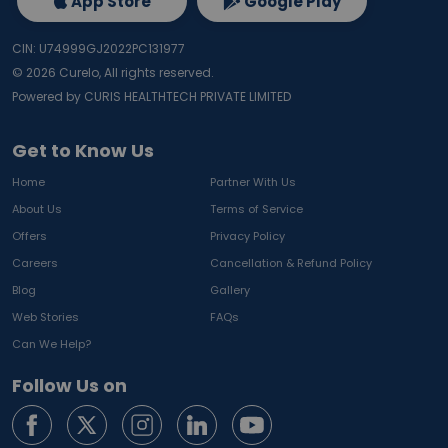
App Store
Google Play
CIN: U74999GJ2022PC131977
©
2026
Curelo, All rights reserved.
Powered by CURIS HEALTHTECH PRIVATE LIMITED
Get to Know Us
Home
Partner With Us
About Us
Terms of Service
Offers
Privacy Policy
Careers
Cancellation & Refund Policy
Blog
Gallery
Web Stories
FAQs
Can We Help?
Follow Us on