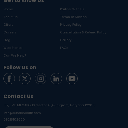
Get to Know Us
Home
Partner With Us
About Us
Terms of Service
Offers
Privacy Policy
Careers
Cancellation & Refund Policy
Blog
Gallery
Web Stories
FAQs
Can We Help?
Follow Us on
Contact Us
137, JMD MEGAPOLIS, Sector 48,
Gurugram, Haryana 122018
info@curelohealth.com
09218102620