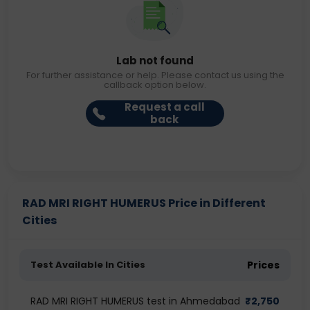
Lab not found
For further assistance or help. Please contact us using the
callback option below.
Request a call
back
RAD MRI RIGHT HUMERUS Price in Different
Cities
Test Available In Cities
Prices
RAD MRI RIGHT HUMERUS test in Ahmedabad
₹
2,750