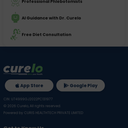
Professional Phlebotomists
AI Guidance with Dr. Curelo
Free Diet Consultation
App Store
Google Play
CIN: U74999GJ2022PC131977
©
2026
Curelo, All rights reserved.
Powered by CURIS HEALTHTECH PRIVATE LIMITED