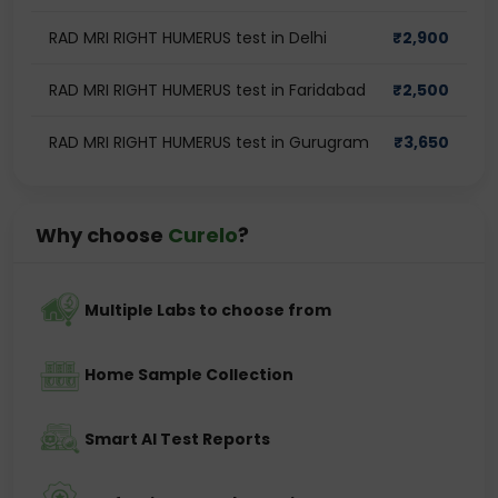
RAD MRI RIGHT HUMERUS test in Delhi
₹
2,900
RAD MRI RIGHT HUMERUS test in Faridabad
₹
2,500
RAD MRI RIGHT HUMERUS test in Gurugram
₹
3,650
Why choose
Curelo
?
Multiple Labs to choose from
Home Sample Collection
Smart AI Test Reports