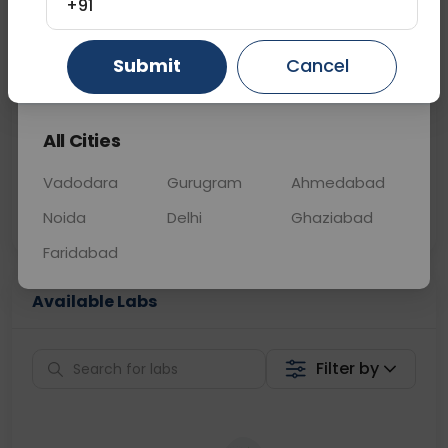
+91
📞
Call Now
💬 Get a Callback
Submit
Cancel
Gurugram
Ahmedabad
Ghaziabad
Sabhi Labs, Sahi
Chat with Dr.
All Cities
Price
Curelo
Vadodara
Gurugram
Ahmedabad
Home Sample
Smart AI Reports
Collection
Noida
Delhi
Ghaziabad
Faridabad
Available Labs
Filter by