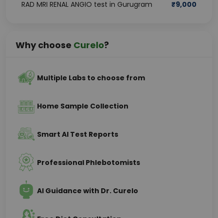
RAD MRI RENAL ANGIO test in Gurugram
₹
9,000
Why choose
Curelo
?
Multiple Labs to choose from
Home Sample Collection
Smart AI Test Reports
Professional Phlebotomists
AI Guidance with Dr. Curelo