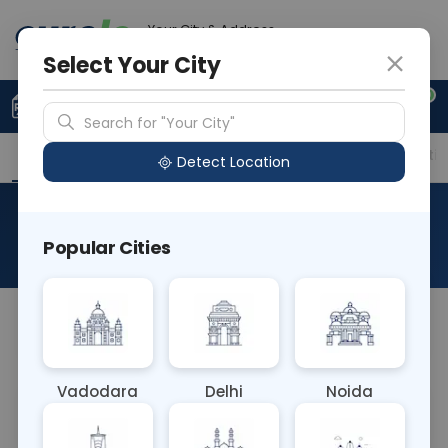
Your City & Address
Gurugram
Select Your City
0
Upload Prescription
+91 921 810 2620
Search for "Your City"
Overview
Available Labs
Price in Different Citie
Detect Location
RAD MRI RENAL ANGIO
Popular Cities
About This Test
NA
Vadodara
Delhi
Noida
Sample Type
Results
Fasting
OTHER
0 - 0 hrs
Fasting is not requ