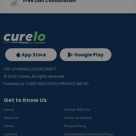
Free Diet Consultation
App Store
Google Play
CIN: U74999GJ2022PC131977
©
2026
Curelo, All rights reserved.
Powered by CURIS HEALTHTECH PRIVATE LIMITED
Get to Know Us
Home
Partner With Us
About Us
Terms of Service
Offers
Privacy Policy
Careers
Cancellation & Refund Policy