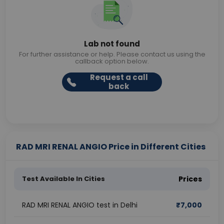
Lab not found
For further assistance or help. Please contact us using the
callback option below.
Request a call
back
RAD MRI RENAL ANGIO Price in Different Cities
Test Available In Cities
Prices
RAD MRI RENAL ANGIO test in Delhi
₹
7,000