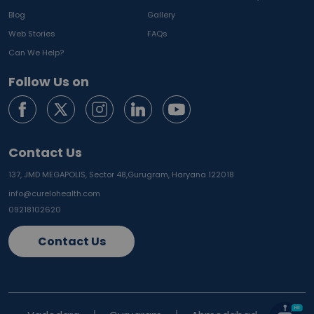
Blog
Gallery
Web Stories
FAQs
Can We Help?
Follow Us on
Contact Us
137, JMD MEGAPOLIS, Sector 48,
Gurugram, Haryana 122018
info@curelohealth.com
09218102620
Contact Us