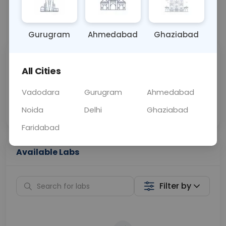
📞
Call Now
💬 Get a Callback
Gurugram
Ahmedabad
Ghaziabad
Sabhi Labs, Sahi
Chat with Dr.
All Cities
Price
Curelo
Vadodara
Gurugram
Ahmedabad
Home Sample
Smart AI Reports
Collection
Noida
Delhi
Ghaziabad
Faridabad
Available Labs
Filter by