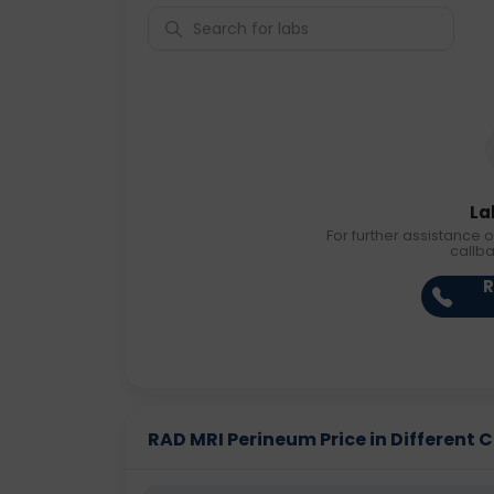
La
For further assistance o
callb
R
RAD MRI Perineum Price in Different C