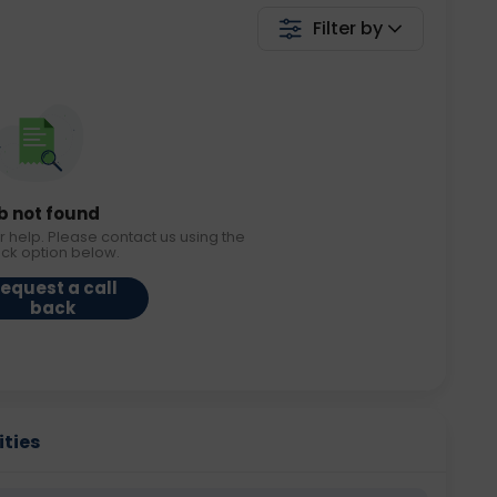
Filter by
b not found
r help. Please contact us using the
ack option below.
equest a call
back
ities