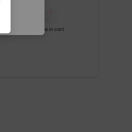
No items in cart