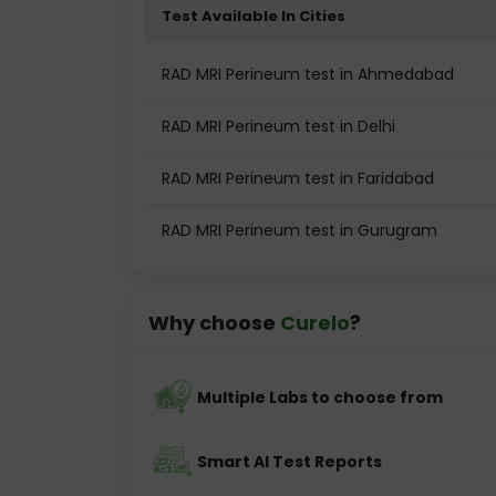
Test Available In Cities
RAD MRI Perineum test in Ahmedabad
RAD MRI Perineum test in Delhi
RAD MRI Perineum test in Faridabad
RAD MRI Perineum test in Gurugram
Why choose
Curelo
?
Multiple Labs to choose from
Smart AI Test Reports