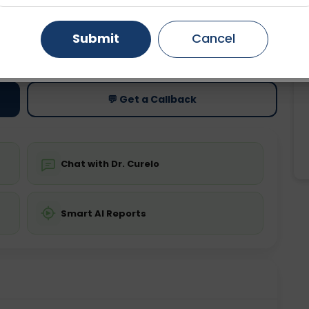
Gurugram
Ahmedabad
Noida
Submit
Cancel
ting
Price
ing is not required
Starting ₹0
Ghaziabad
Faridabad
💬 Get a Callback
Chat with Dr. Curelo
Smart AI Reports