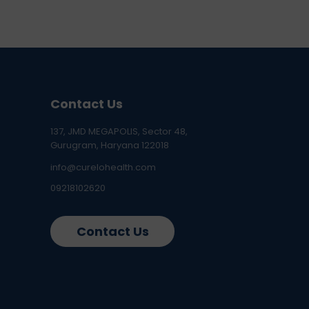
Contact Us
137, JMD MEGAPOLIS, Sector 48,
Gurugram, Haryana 122018
info@curelohealth.com
09218102620
Contact Us