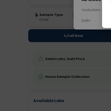
Vadodara
Sample Type
Results
Fas
OTHER
0 - 0 hrs
Fast
Delhi
📞
Call Now
Sabhi Labs, Sahi Price
Home Sample Collection
Available Labs