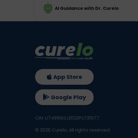
AI Guidance with Dr. Curelo
App Store
Google Play
CIN: U74999GJ2022PC131977
©
2026
Curelo, All rights reserved.