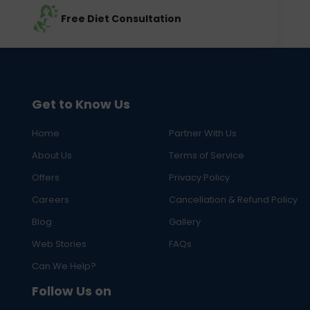
Free Diet Consultation
Get to Know Us
Home
Partner With Us
About Us
Terms of Service
Offers
Privacy Policy
Careers
Cancellation & Refund Policy
Blog
Gallery
Web Stories
FAQs
Can We Help?
Follow Us on