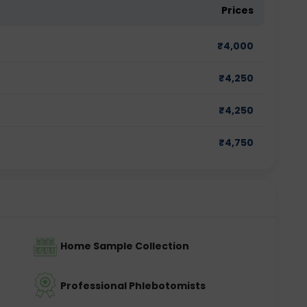
Prices
₹
4,000
₹
4,250
₹
4,250
₹
4,750
Home Sample Collection
Professional Phlebotomists