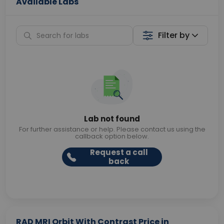
Available Labs
Filter by
Lab not found
For further assistance or help. Please contact us using the
callback option below.
Request a call
back
RAD MRI Orbit With Contrast Price in