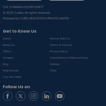
CIN: U74999GJ2022PC131977
©
2026
Curelo, All rights reserved.
Powered by CURIS HEALTHTECH PRIVATE LIMITED
Get to Know Us
Home
Partner With Us
About Us
Terms of Service
Offers
Privacy Policy
Careers
Cancellation & Refund Policy
Blog
Gallery
Web Stories
FAQs
Can We Help?
Follow Us on