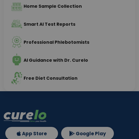
Home Sample Collection
Smart AI Test Reports
Professional Phlebotomists
AI Guidance with Dr. Curelo
Free Diet Consultation
App Store
Google Play