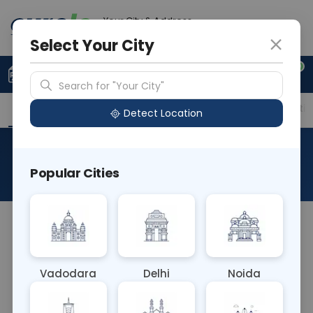
Your City & Address
Gurugram
Select Your City
0
Upload Prescription
+91 921 810 2620
Search for "Your City"
Overview
Available Labs
Price in Different Citie
Detect Location
RAD MRI Orbit With Contrast
Popular Cities
About This Test
The RAD MRI Orbit With Contrast test involves
injecting contrast dye during an MRI scan of the
eye sockets (orbits). This enhances visualization
Vadodara
Delhi
Noida
of structures like blood vessels, optic nerves, or
tumors, aiding in the diagnosis of conditions such