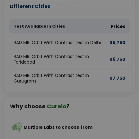
Different Cities
Test Available In Cities
Prices
RAD MRI Orbit With Contrast test in Delhi
₹
6,750
RAD MRI Orbit With Contrast test in
₹
6,750
Faridabad
RAD MRI Orbit With Contrast test in
₹
7,750
Gurugram
Why choose
Curelo
?
Multiple Labs to choose from