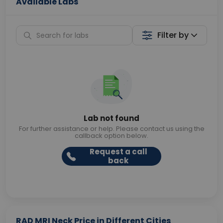
Available Labs
Filter by
Lab not found
For further assistance or help. Please contact us using the
callback option below.
Request a call
back
RAD MRI Neck Price in Different Cities