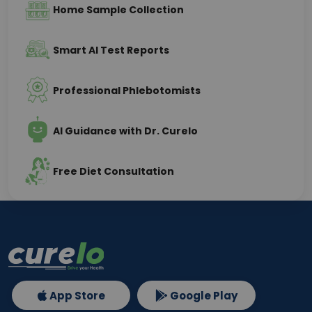
Home Sample Collection
Smart AI Test Reports
Professional Phlebotomists
AI Guidance with Dr. Curelo
Free Diet Consultation
App Store
Google Play