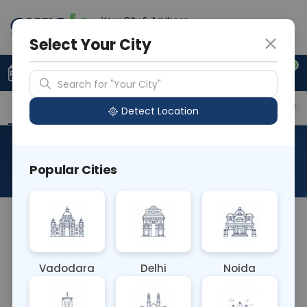
Your City & Address
Gurugram
Select Your City
0
Upload Prescription
+91 921 810 2620
Search for "Your City"
Overview
Available Labs
Price in Different Citie
Detect Location
RAD MRI Neck
Popular Cities
About This Test
The RAD MRI Neck test is a non-invasive imaging
procedure using magnetic resonance imaging
(MRI) to examine structures in the neck region. It
Vadodara
Delhi
Noida
provides detailed images of tissues, glands, blood
vessels, and lymph nodes, aiding in the diagnosis