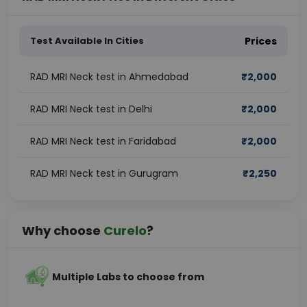
Test Available In Cities
Prices
RAD MRI Neck test in Ahmedabad
₹
2,000
RAD MRI Neck test in Delhi
₹
2,000
RAD MRI Neck test in Faridabad
₹
2,000
RAD MRI Neck test in Gurugram
₹
2,250
Why choose
Curelo
?
Multiple Labs to choose from