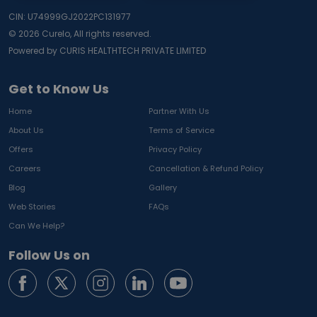
CIN: U74999GJ2022PC131977
©
2026
Curelo, All rights reserved.
Powered by CURIS HEALTHTECH PRIVATE LIMITED
Get to Know Us
Home
Partner With Us
About Us
Terms of Service
Offers
Privacy Policy
Careers
Cancellation & Refund Policy
Blog
Gallery
Web Stories
FAQs
Can We Help?
Follow Us on